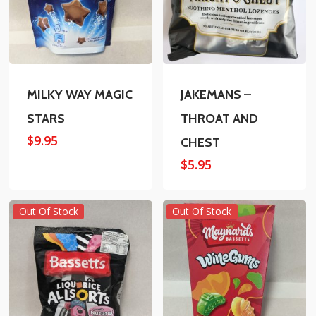
MILKY WAY MAGIC
JAKEMANS –
STARS
THROAT AND
$
9.95
CHEST
$
5.95
Out Of Stock
Out Of Stock