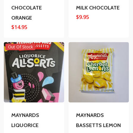
CHOCOLATE
MILK CHOCOLATE
$
9.95
ORANGE
$
14.95
Out Of Stock
MAYNARDS
MAYNARDS
LIQUORICE
BASSETTS LEMON