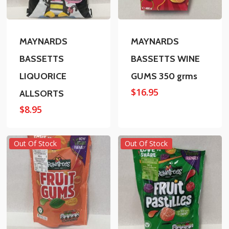
MAYNARDS
MAYNARDS
BASSETTS
BASSETTS WINE
LIQUORICE
GUMS 350 grms
$
16.95
ALLSORTS
$
8.95
Out Of Stock
Out Of Stock