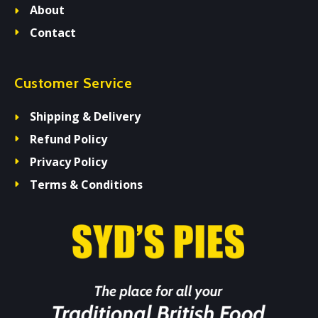
About
Contact
Customer Service
Shipping & Delivery
Refund Policy
Privacy Policy
Terms & Conditions