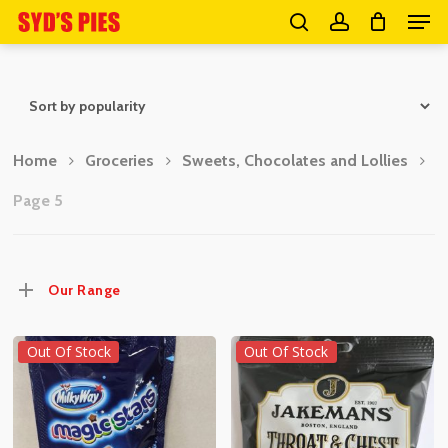
Men
Skip
search
account
to
Close
main
Menu
content
Home
Groceries
Sweets, Chocolates and Lollies
Page 5
Our Range
Out Of Stock
Out Of Stock