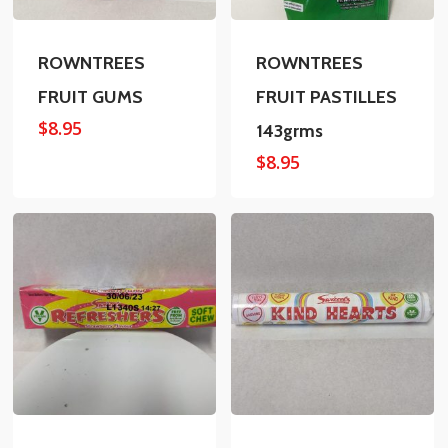
ROWNTREES
ROWNTREES
FRUIT GUMS
FRUIT PASTILLES
$
8.95
143grms
$
8.95