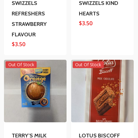
SWIZZELS
SWIZZELS KIND
REFRESHERS
HEARTS
$
3.50
STRAWBERRY
FLAVOUR
$
3.50
Out Of Stock
Out Of Stock
TERRY’S MILK
LOTUS BISCOFF