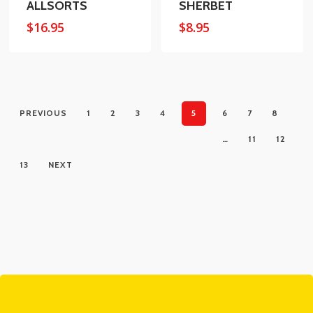
ALLSORTS
SHERBET
$
16.95
$
8.95
PREVIOUS
1
2
3
4
5
6
7
8
…
11
12
13
NEXT