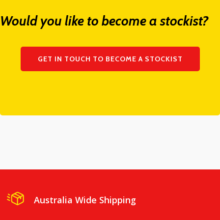
Would you like to become a stockist?
GET IN TOUCH TO BECOME A STOCKIST
Australia Wide Shipping