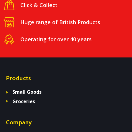
Click & Collect
Huge range of British Products
Operating for over 40 years
Products
Small Goods
Groceries
Company