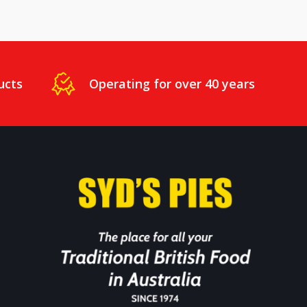
ucts
Operating for over 40 years