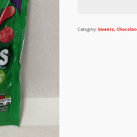
Category:
Sweets, Chocolate