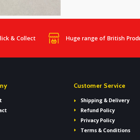
lick & Collect
Huge range of British Prod
ny
Customer Service
t
Shipping & Delivery
act
Refund Policy
Privacy Policy
Terms & Conditions