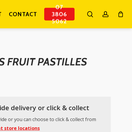
07
search
account
T
CONTACT
3806
5062
 FRUIT PASTILLES
de delivery or click & collect
ide or you can choose to click & collect from
t store locations