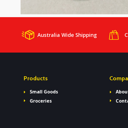
Australia Wide Shipping
C
Products
Compa
Small Goods
Abou
Groceries
Cont