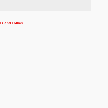
s and Lollies