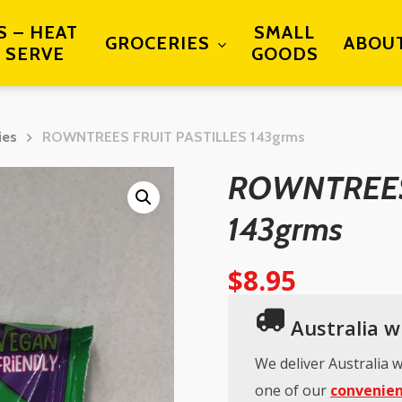
S – HEAT
SMALL
GROCERIES
ABOU
 SERVE
GOODS
ies
ROWNTREES FRUIT PASTILLES 143grms
ROWNTREES
143grms
$
8.95
Australia wi
We deliver Australia w
one of our
convenien