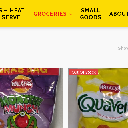
S – HEAT
SMALL
GROCERIES
ABOU
 SERVE
GOODS
Show
Out Of Stock