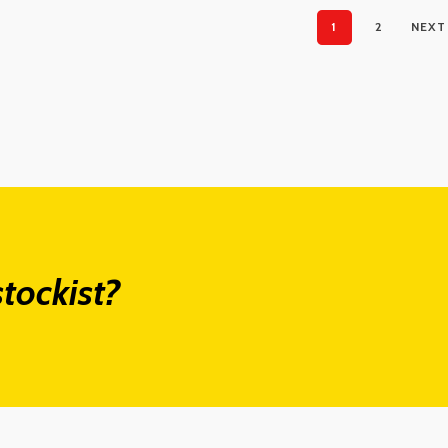
1
2
NEXT
tockist?