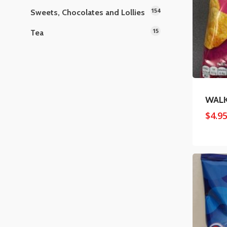
154
Sweets, Chocolates and Lollies
15
Tea
WALK
$
4.9