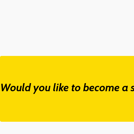
Would you like to become a s