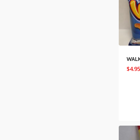
WAL
$
4.9