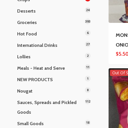
24
Desserts
393
Groceries
6
Hot Food
MONS
ONIO
27
International Drinks
$
5.5
2
Lollies
11
Meals - Heat and Serve
Out Of 
1
NEW PRODUCTS
8
Nougat
112
Sauces, Spreads and Pickled
Goods
18
Small Goods