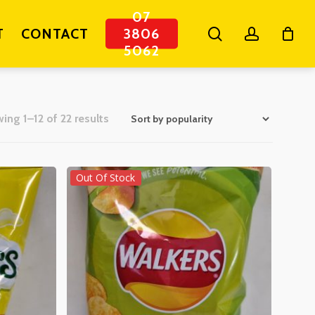
07
search
account
T
CONTACT
3806
5062
Sorted
ing 1–12 of 22 results
by
popularity
Out Of Stock