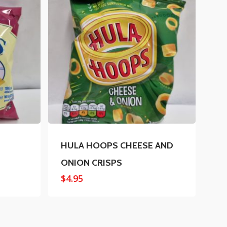
HULA HOOPS CHEESE AND
ONION CRISPS
$
4.95