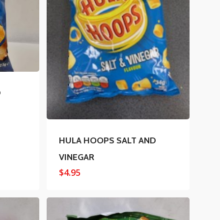
D
HULA HOOPS SALT AND
VINEGAR
$
4.95