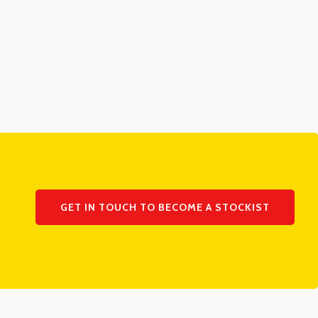
GET IN TOUCH TO BECOME A STOCKIST