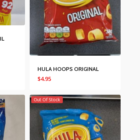
IL
HULA HOOPS ORIGINAL
$
4.95
Out Of Stock