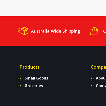
Australia Wide Shipping
C
Products
Compa
Small Goods
Abou
Groceries
Cont