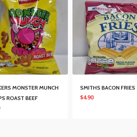
KERS MONSTER MUNCH
SMITHS BACON FRIES
$
4.90
PS ROAST BEEF
0