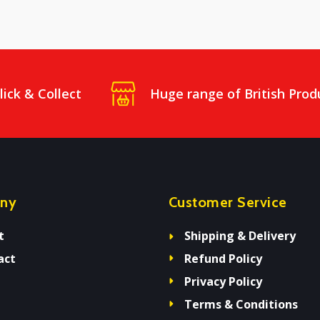
lick & Collect
Huge range of British Prod
ny
Customer Service
t
Shipping & Delivery
act
Refund Policy
Privacy Policy
Terms & Conditions