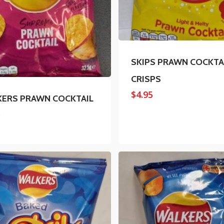
SKIPS PRAWN COCKTA
CRISPS
$
4.95
ERS PRAWN COCKTAIL
5