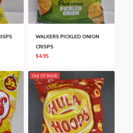
RISPS
WALKERS PICKLED ONION
CRISPS
$
4.95
Out Of Stock