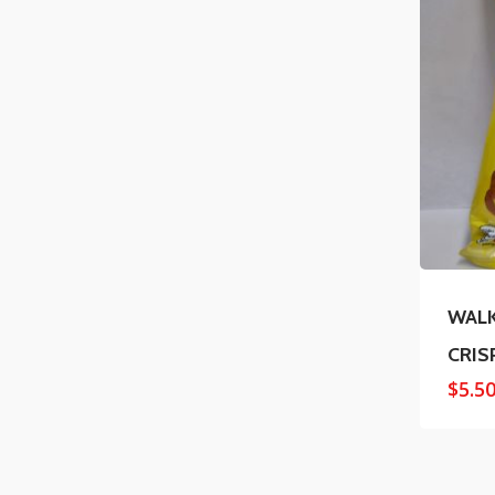
WAL
CRIS
$
5.5