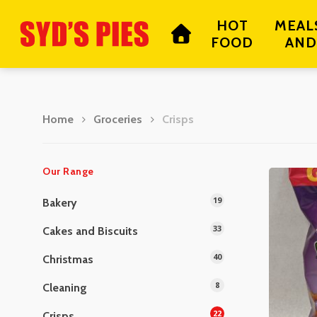
Skip
HOT
MEAL
to
FOOD
AND
main
content
Home
Groceries
Crisps
Hit enter to search or ESC to close
Our Range
19
Bakery
33
Cakes and Biscuits
40
Christmas
8
Cleaning
22
Crisps