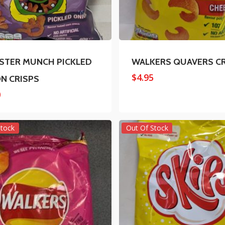
TER MUNCH PICKLED
WALKERS QUAVERS C
$
4.95
N CRISPS
0
Stock
Out Of Stock