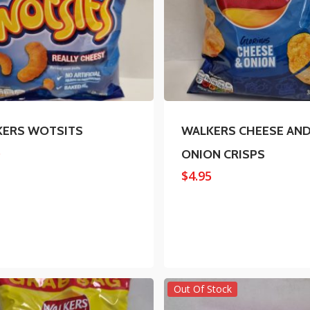
KERS WOTSITS
WALKERS CHEESE AN
5
ONION CRISPS
$
4.95
Out Of Stock