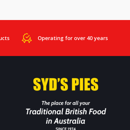
ucts
Operating for over 40 years