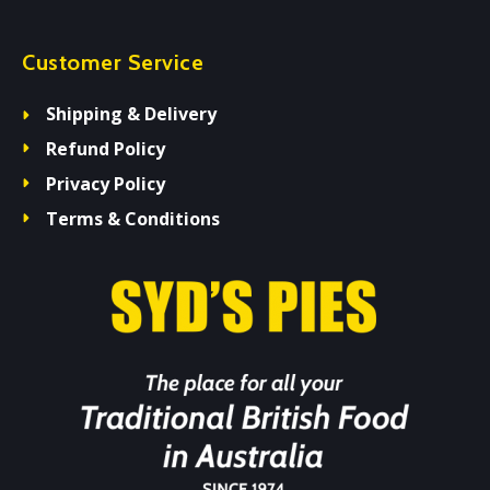
Customer Service
Shipping & Delivery
Refund Policy
Privacy Policy
Terms & Conditions