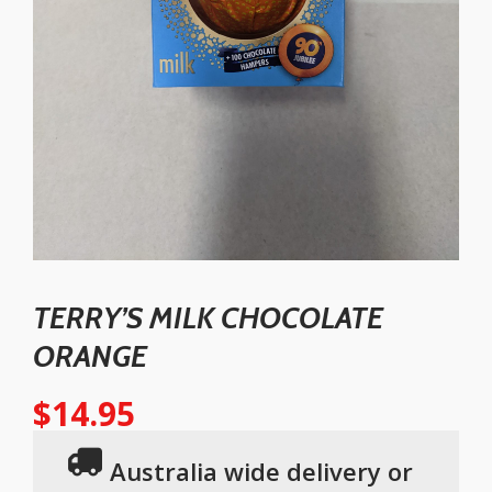
TERRY’S MILK CHOCOLATE
ORANGE
$
14.95
Australia wide delivery or