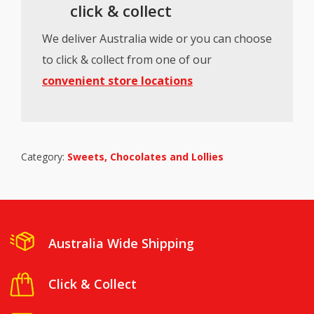
click & collect
We deliver Australia wide or you can choose
to click & collect from one of our
convenient store locations
Category:
Sweets, Chocolates and Lollies
Australia Wide Shipping
Click & Collect