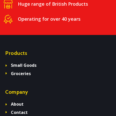
Huge range of British Products
Operating for over 40 years
Products
Small Goods
Groceries
Company
About
Contact