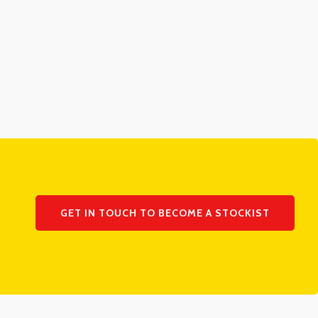
GET IN TOUCH TO BECOME A STOCKIST