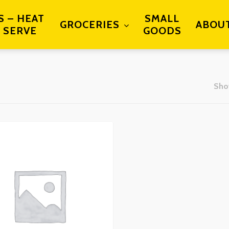
S – HEAT
SMALL
GROCERIES
ABOU
 SERVE
GOODS
Show