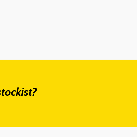
tockist?