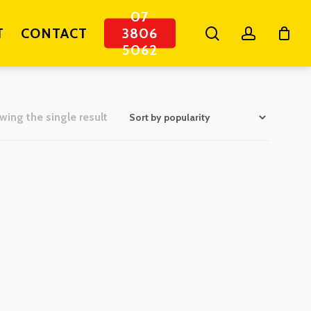
07
search
account
T
CONTACT
3806
5062
ing the single result