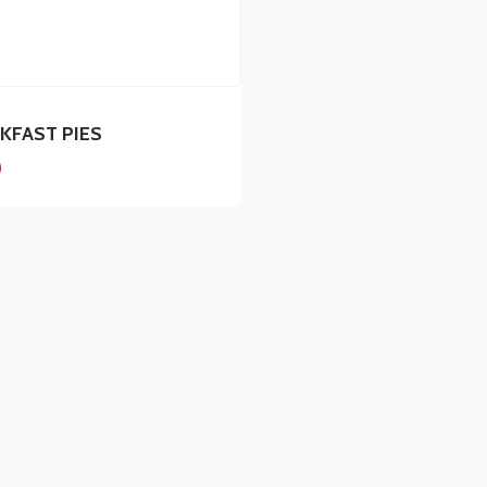
KFAST PIES
0