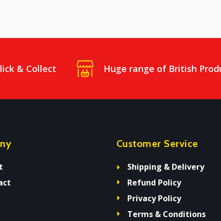
lick & Collect
Huge range of British Prod
ny
Customer Service
t
Shipping & Delivery
act
Refund Policy
Privacy Policy
Terms & Conditions