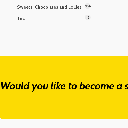
154
Sweets, Chocolates and Lollies
15
Tea
Would you like to become a s