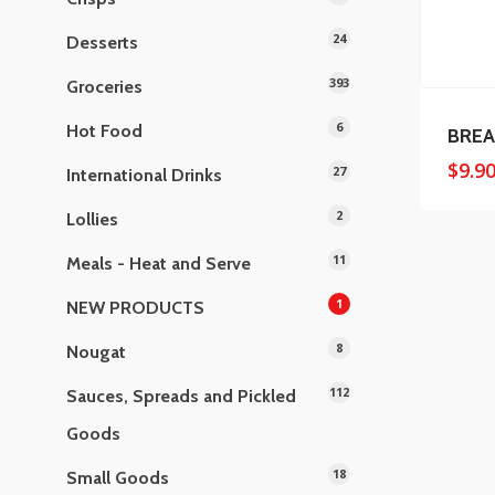
24
Desserts
393
Groceries
6
Hot Food
BREA
$
9.9
27
International Drinks
2
Lollies
11
Meals - Heat and Serve
1
NEW PRODUCTS
8
Nougat
112
Sauces, Spreads and Pickled
Goods
18
Small Goods