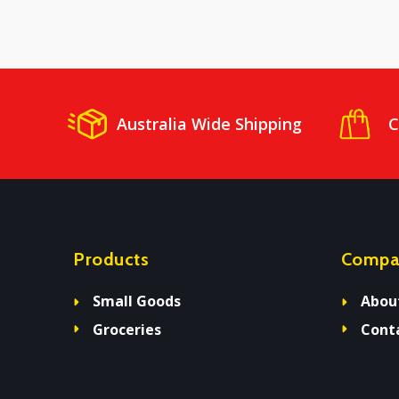
Australia Wide Shipping
C
Products
Compa
Small Goods
Abou
Groceries
Cont