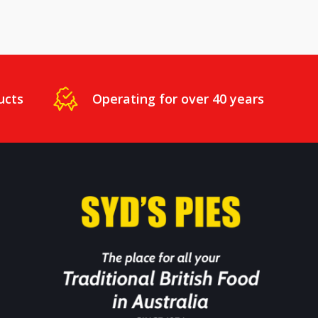
ucts
Operating for over 40 years