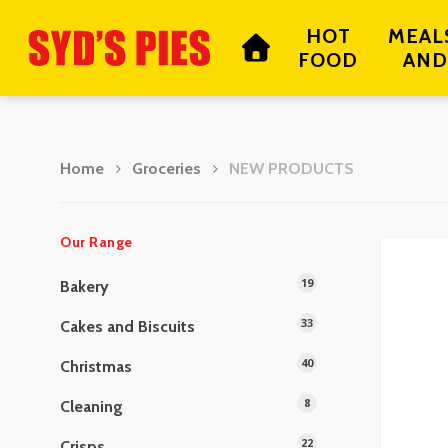
Skip
HOT
MEAL
to
FOOD
AND
main
content
Home
Groceries
NEW PRODUCTS
Hit enter to search or ESC to close
Our Range
19
Bakery
33
Cakes and Biscuits
40
Christmas
8
Cleaning
22
Crisps