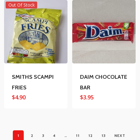
Out Of Stock
SMITHS SCAMPI
DAIM CHOCOLATE
FRIES
BAR
$
4.90
$
3.95
1
2
3
4
…
11
12
13
NEXT