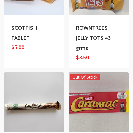
SCOTTISH
ROWNTREES
TABLET
JELLY TOTS 43
$
5.00
grms
$
3.50
Out Of Stock