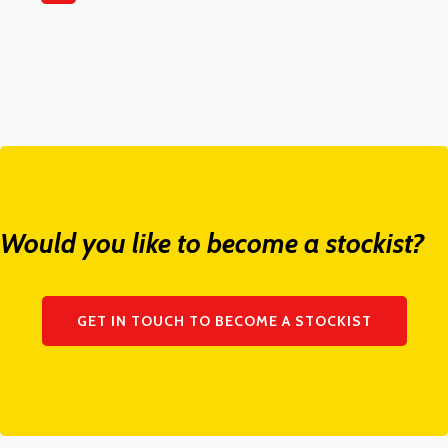
Would you like to become a stockist?
GET IN TOUCH TO BECOME A STOCKIST