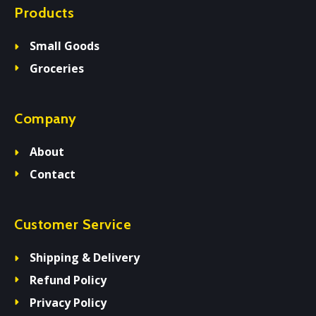
Products
Small Goods
Groceries
Company
About
Contact
Customer Service
Shipping & Delivery
Refund Policy
Privacy Policy