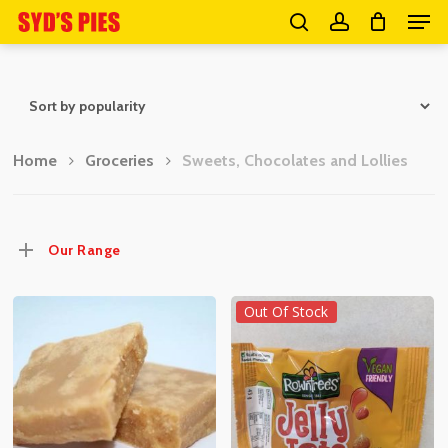
Men
Skip
search
account
to
Close
main
Menu
content
Home
Groceries
Sweets, Chocolates and Lollies
Our Range
Out Of Stock