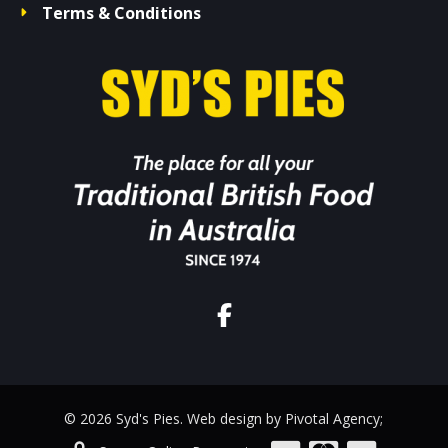
Terms & Conditions
© 2026 Syd's Pies. Web design by Pivotal Agency;