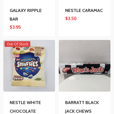
GALAXY RIPPLE
NESTLE CARAMAC
$
3.50
BAR
$
3.95
Out Of Stock
NESTLE WHITE
BARRATT BLACK
CHOCOLATE
JACK CHEWS