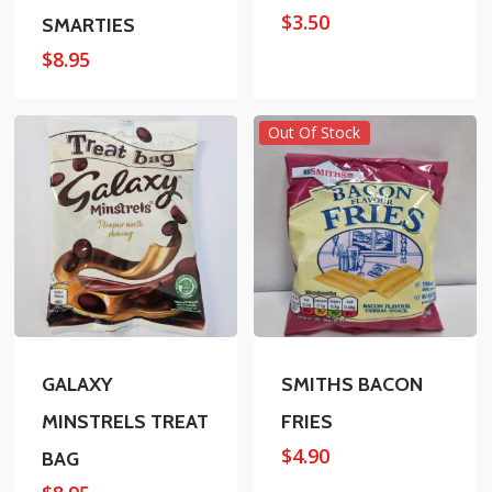
$
3.50
SMARTIES
$
8.95
Out Of Stock
GALAXY
SMITHS BACON
MINSTRELS TREAT
FRIES
$
4.90
BAG