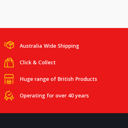
Australia Wide Shipping
Click & Collect
Huge range of British Products
Operating for over 40 years