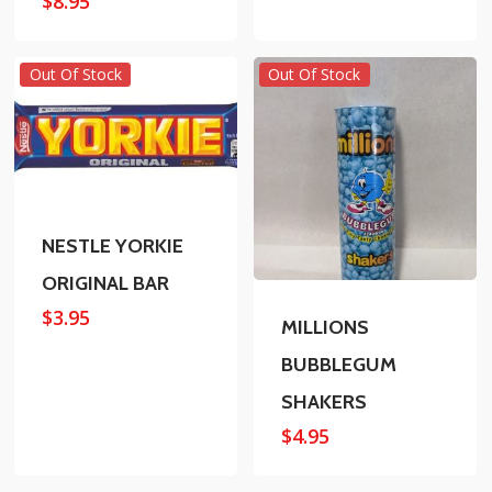
$
8.95
Out Of Stock
Out Of Stock
NESTLE YORKIE
ORIGINAL BAR
$
3.95
MILLIONS
BUBBLEGUM
SHAKERS
$
4.95