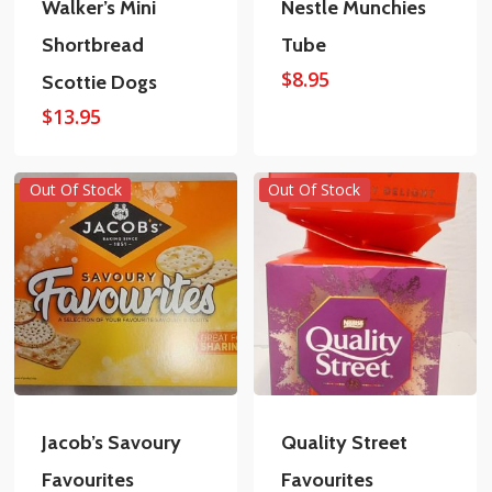
Walker’s Mini
Nestle Munchies
Shortbread
Tube
$
8.95
Scottie Dogs
$
13.95
Out Of Stock
Out Of Stock
Jacob’s Savoury
Quality Street
Favourites
Favourites