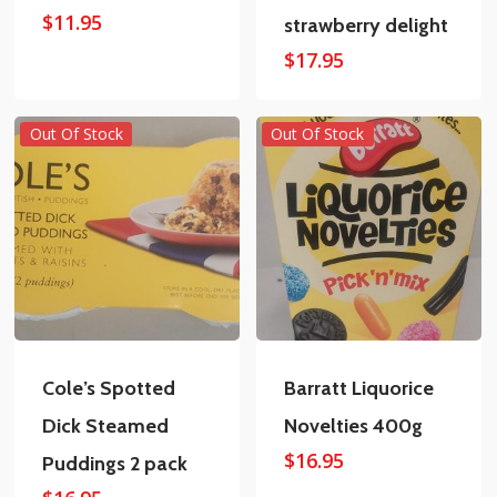
$
11.95
strawberry delight
$
17.95
Out Of Stock
Out Of Stock
Cole’s Spotted
Barratt Liquorice
Dick Steamed
Novelties 400g
$
16.95
Puddings 2 pack