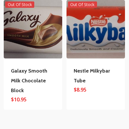
Out Of Stock
Out Of Stock
Galaxy Smooth
Nestle Milkybar
Milk Chocolate
Tube
$
8.95
Block
$
10.95