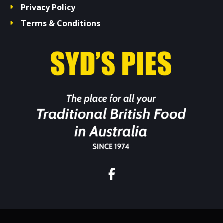
Privacy Policy
Terms & Conditions