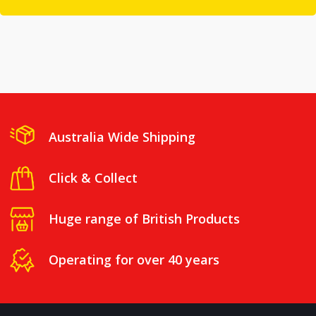
Australia Wide Shipping
Click & Collect
Huge range of British Products
Operating for over 40 years