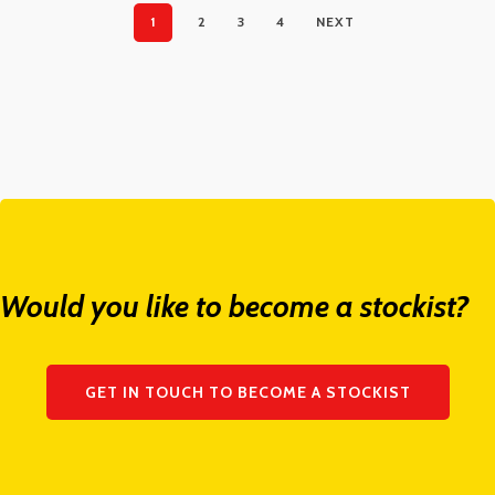
1
2
3
4
NEXT
Would you like to become a stockist?
GET IN TOUCH TO BECOME A STOCKIST