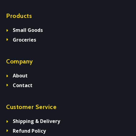
Products
Small Goods
Groceries
Company
About
Contact
Customer Service
Shipping & Delivery
Refund Policy