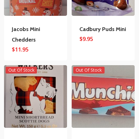
Jacobs Mini
Cadbury Puds Mini
$
9.95
Chedders
$
11.95
Out Of Stock
Out Of Stock