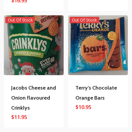
$
16.95
Out Of Stock
Out Of Stock
Jacobs Cheese and
Terry’s Chocolate
Onion flavoured
Orange Bars
$
10.95
Crinklys
$
11.95