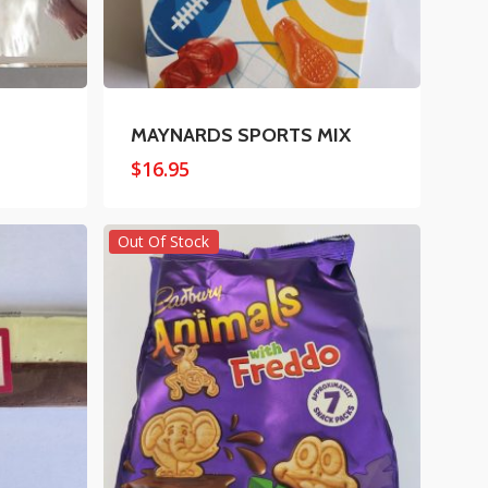
MAYNARDS SPORTS MIX
$
16.95
Out Of Stock