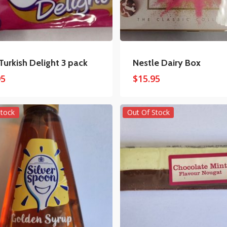
 Turkish Delight 3 pack
Nestle Dairy Box
95
$
15.95
Stock
Out Of Stock