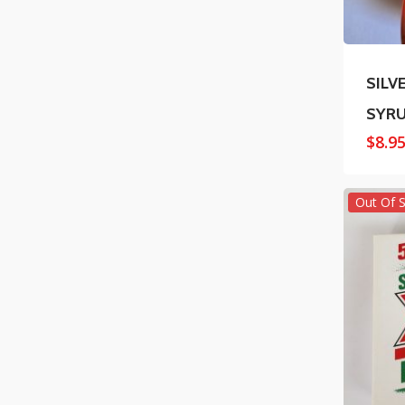
SILV
SYR
$
8.9
Out Of 