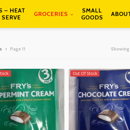
S – HEAT
SMALL
GROCERIES
ABOU
 SERVE
GOODS
s
Page 11
Showing 
Stock
Out Of Stock