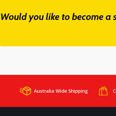
Would you like to become a s
Australia Wide Shipping
C