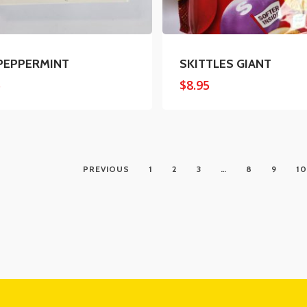
PEPPERMINT
SKITTLES GIANT
5
$
8.95
PREVIOUS
1
2
3
…
8
9
10