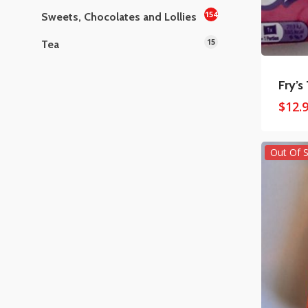
154
Sweets, Chocolates and Lollies
15
Tea
Fry’s
$
12.
Out Of 