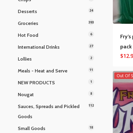
24
Desserts
393
Groceries
6
Hot Food
Fry’s
pack
27
International Drinks
$
12.
2
Lollies
11
Meals - Heat and Serve
Out Of 
1
NEW PRODUCTS
8
Nougat
112
Sauces, Spreads and Pickled
Goods
18
Small Goods