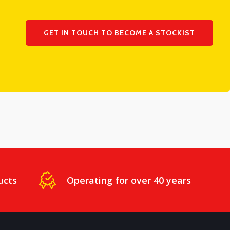
GET IN TOUCH TO BECOME A STOCKIST
ucts
Operating for over 40 years