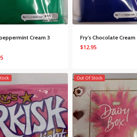
 peppermint Cream 3
Fry’s Chocolate Cream
$
12.95
95
Stock
Out Of Stock