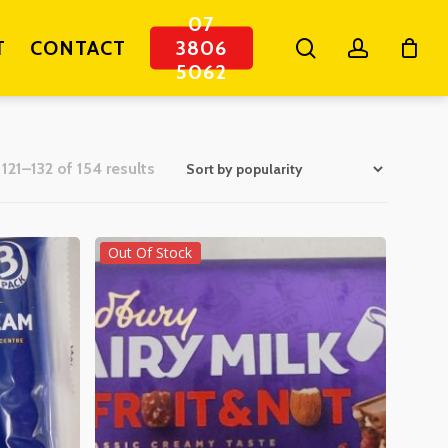
07
search
account
T
CONTACT
3806
5062
Sorted
121–132 of 154 results
by
popularity
Out Of Stock