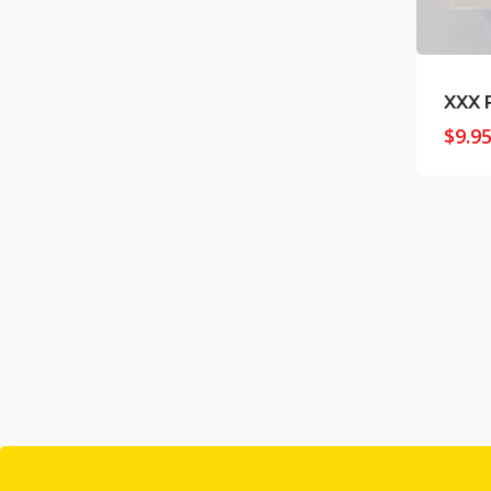
XXX 
$
9.9