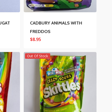
UGAT
CADBURY ANIMALS WITH
FREDDOS
$
8.95
Out Of Stock