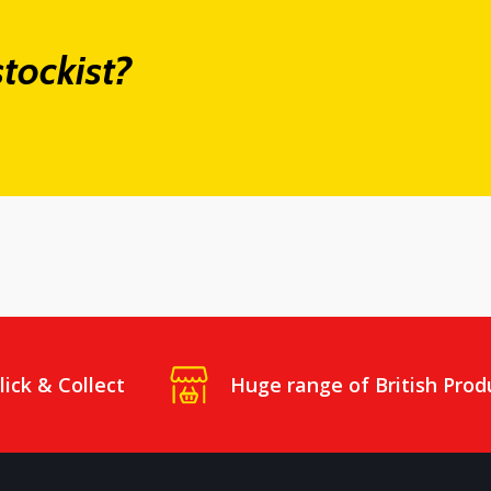
tockist?
lick & Collect
Huge range of British Prod