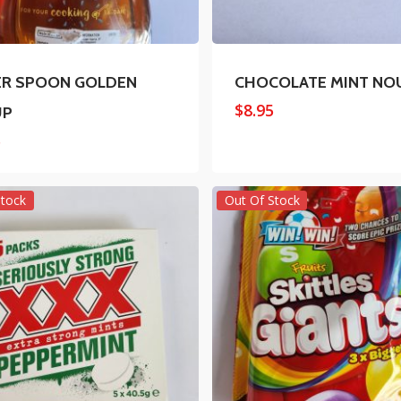
ER SPOON GOLDEN
CHOCOLATE MINT NO
$
8.95
UP
5
Stock
Out Of Stock