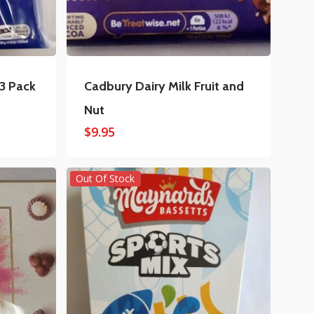
 3 Pack
Cadbury Dairy Milk Fruit and
Nut
$
9.95
Out Of Stock