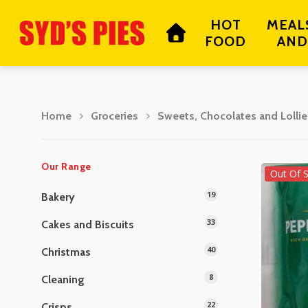
Skip
HOT
MEAL
to
FOOD
AND
main
content
Home
Groceries
Sweets, Chocolates and Lollie
Hit enter to search or ESC to close
Our Range
Out Of 
19
Bakery
33
Cakes and Biscuits
40
Christmas
8
Cleaning
22
Crisps