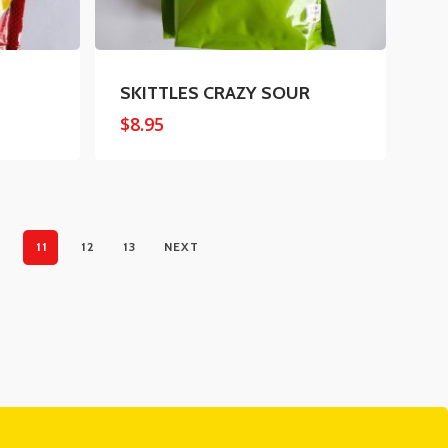
SKITTLES CRAZY SOUR
$
8.95
11
12
13
NEXT