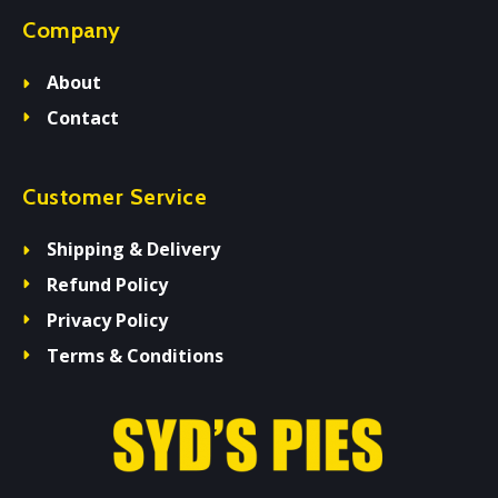
Company
About
Contact
Customer Service
Shipping & Delivery
Refund Policy
Privacy Policy
Terms & Conditions