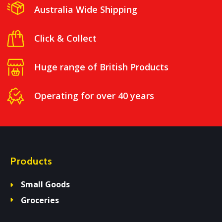
Australia Wide Shipping
Click & Collect
Huge range of British Products
Operating for over 40 years
Products
Small Goods
Groceries