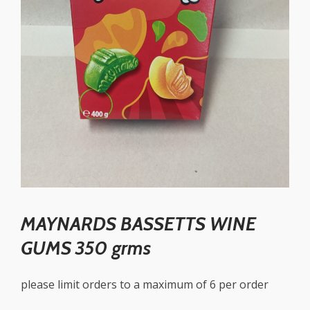
MAYNARDS BASSETTS WINE
GUMS 350 grms
please limit orders to a maximum of 6 per order