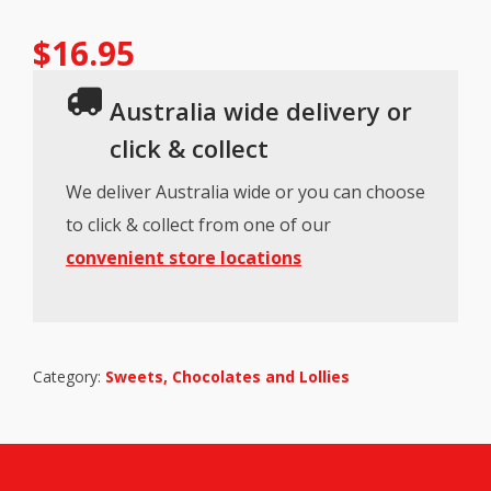
$
16.95
Australia wide delivery or
click & collect
We deliver Australia wide or you can choose
to click & collect from one of our
convenient store locations
Category:
Sweets, Chocolates and Lollies