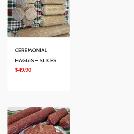
CEREMONIAL
HAGGIS – SLICES
$
49.90