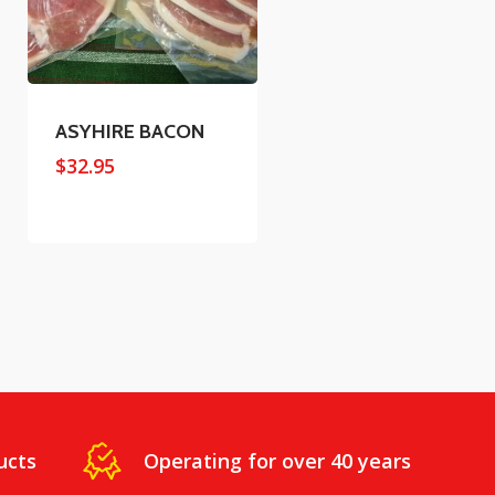
ASYHIRE BACON
$
32.95
ucts
Operating for over 40 years