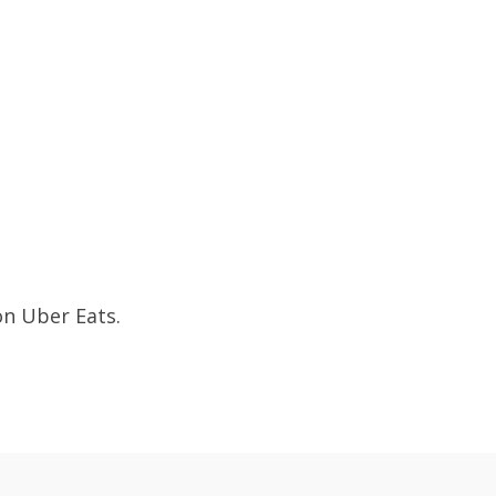
on Uber Eats.