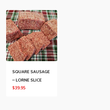
SQUARE SAUSAGE
– LORNE SLICE
$
39.95