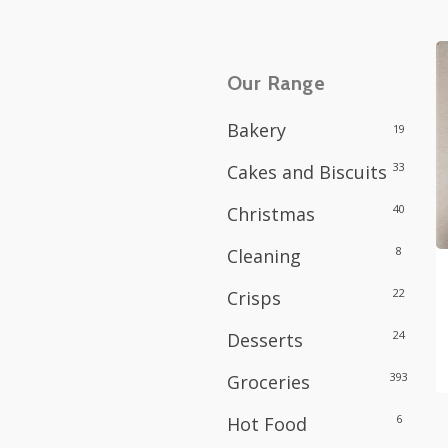
Our Range
Bakery
19
33
Cakes and Biscuits
40
Christmas
8
Cleaning
22
Crisps
24
Desserts
393
Groceries
6
Hot Food