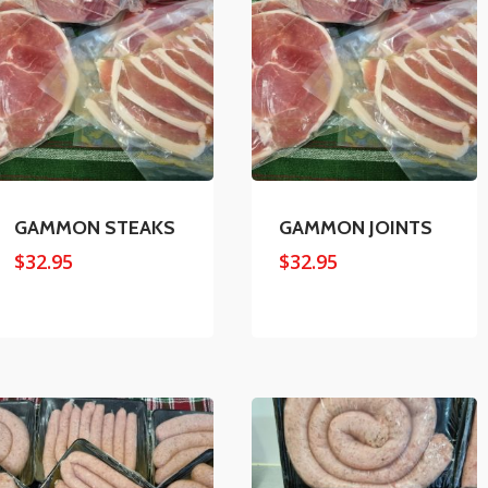
GAMMON STEAKS
GAMMON JOINTS
$
32.95
$
32.95