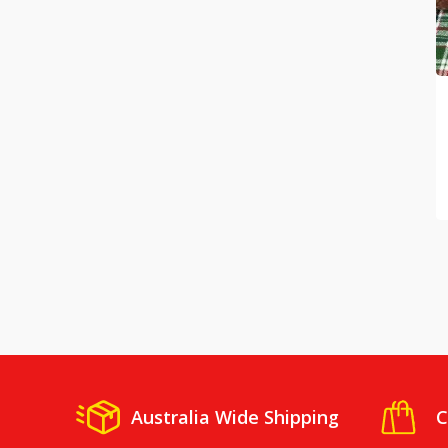
Australia Wide Shipping
C