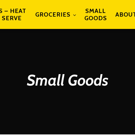
S – HEAT
SMALL
GROCERIES
ABOU
 SERVE
GOODS
Small Goods