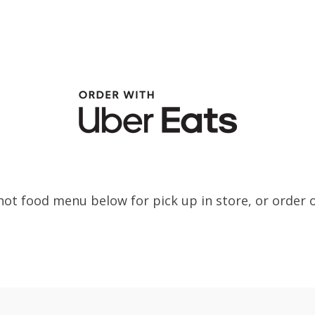
ot food menu below for pick up in store, or order 