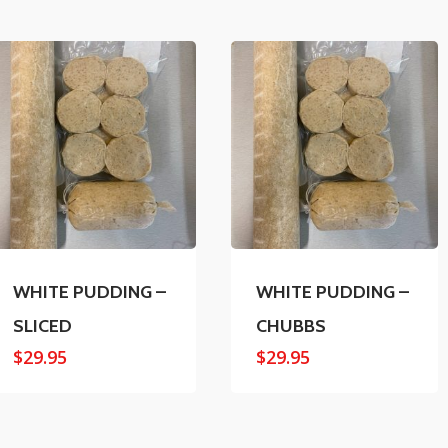
WHITE PUDDING –
WHITE PUDDING –
SLICED
CHUBBS
$
29.95
$
29.95