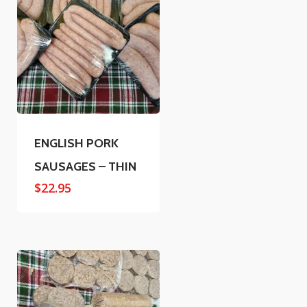
ENGLISH PORK
SAUSAGES – THIN
$
22.95