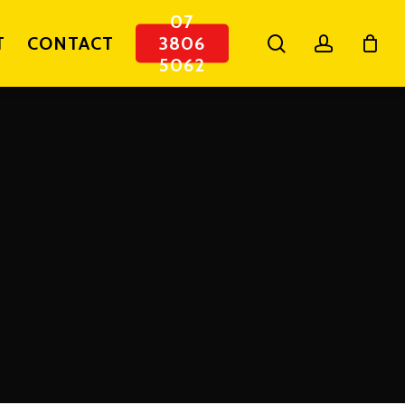
07
search
account
T
CONTACT
3806
5062