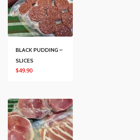
BLACK PUDDING –
SLICES
$
49.90