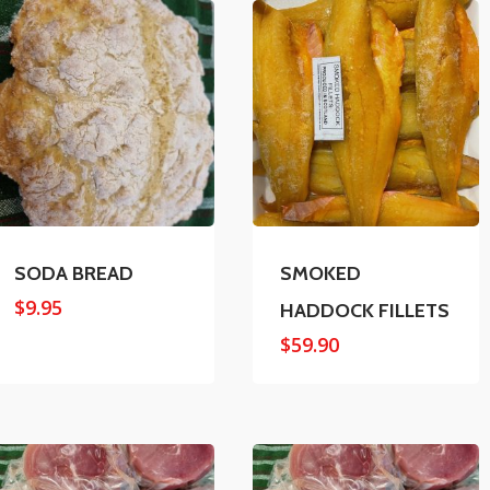
SODA BREAD
SMOKED
$
9.95
HADDOCK FILLETS
$
59.90