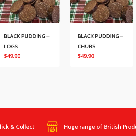
BLACK PUDDING –
BLACK PUDDING –
LOGS
CHUBS
$
49.90
$
49.90
lick & Collect
Huge range of British Prod