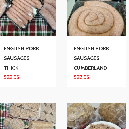
ENGLISH PORK
ENGLISH PORK
SAUSAGES –
SAUSAGES –
THICK
CUMBERLAND
$
22.95
$
22.95