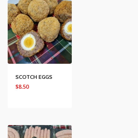
SCOTCH EGGS
$
8.50