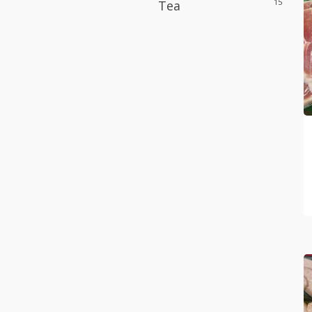
15
Tea