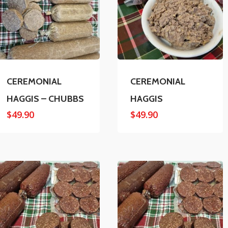
CEREMONIAL
CEREMONIAL
HAGGIS – CHUBBS
HAGGIS
$
49.90
$
49.90