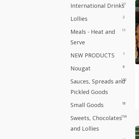
27
International Drinks
2
Lollies
11
Meals - Heat and
Serve
1
NEW PRODUCTS
8
Nougat
112
Sauces, Spreads and
Pickled Goods
18
Small Goods
154
Sweets, Chocolates
and Lollies