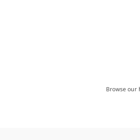
Browse our h