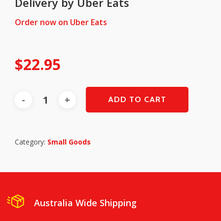
Delivery by Uber Eats
Order now on Uber Eats
$
22.95
ADD TO CART
Category:
Small Goods
Australia Wide Shipping