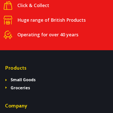
Click & Collect
Huge range of British Products
Operating for over 40 years
Products
Small Goods
Groceries
Company