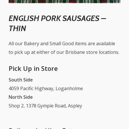
ENGLISH PORK SAUSAGES –
THIN
All our Bakery and Small Good items are available
to pick up at either of our Brisbane store locations.
Pick Up in Store
South Side
4059 Pacific Highway, Loganholme
North Side
Shop 2, 1378 Gympie Road, Aspley