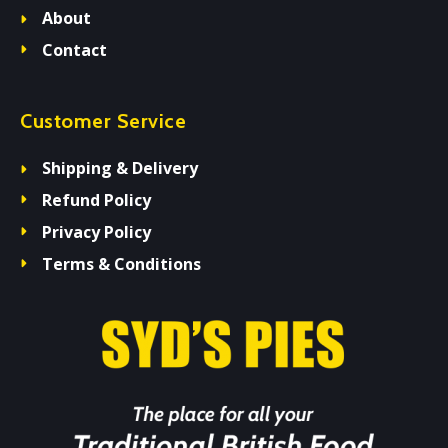
About
Contact
Customer Service
Shipping & Delivery
Refund Policy
Privacy Policy
Terms & Conditions