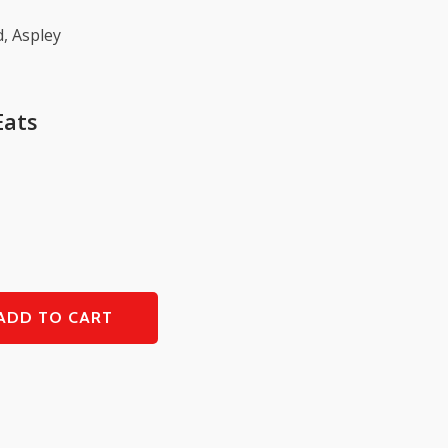
, Aspley
Eats
ADD TO CART