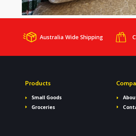
Australia Wide Shipping
C
Products
Compa
Small Goods
Abou
Groceries
Cont