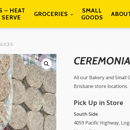
S – HEAT
SMALL
GROCERIES
ABOU
 SERVE
GOODS
SLICES
CEREMONIAL
All our Bakery and Small G
Brisbane store locations.
Pick Up in Store
South Side
4059 Pacific Highway, Lo