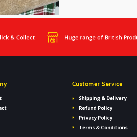
lick & Collect
Huge range of British Prod
ny
Customer Service
t
Shipping & Delivery
act
Refund Policy
Privacy Policy
Terms & Conditions