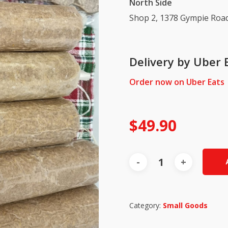
North Side
Shop 2, 1378 Gympie Road
Delivery by Uber 
Order now on Uber Eats
$
49.90
Category:
Small Goods