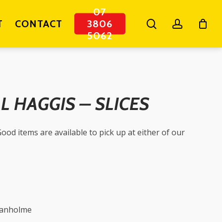
07
search
account
T
CONTACT
3806
5062
 HAGGIS – SLICES
ood items are available to pick up at either of our
ganholme