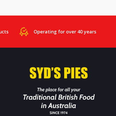
ucts
Operating for over 40 years