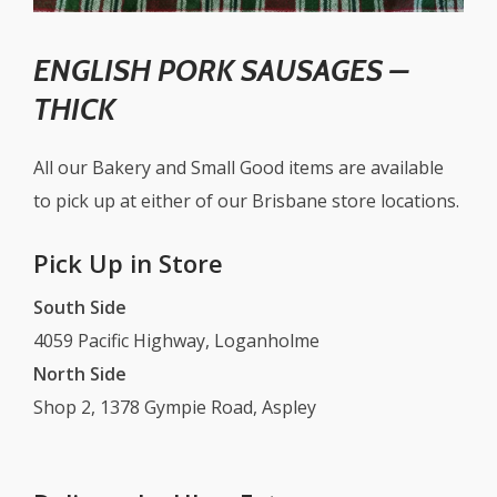
ENGLISH PORK SAUSAGES –
THICK
All our Bakery and Small Good items are available
to pick up at either of our Brisbane store locations.
Pick Up in Store
South Side
4059 Pacific Highway, Loganholme
North Side
Shop 2, 1378 Gympie Road, Aspley