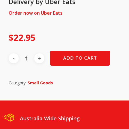
Delivery by Uber Eats
Order now on Uber Eats
$
22.95
ADD TO CART
Category:
Small Goods
Australia Wide Shipping