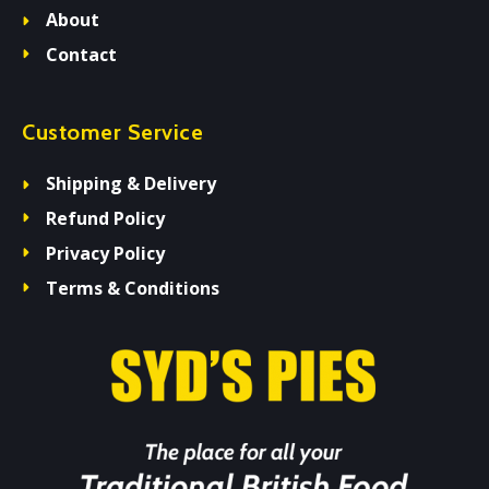
About
Contact
Customer Service
Shipping & Delivery
Refund Policy
Privacy Policy
Terms & Conditions