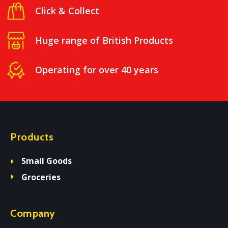
Click & Collect
Huge range of British Products
Operating for over 40 years
Products
Small Goods
Groceries
Company