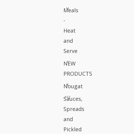
11
Meals
-
Heat
and
Serve
1
NEW
PRODUCTS
8
Nougat
112
Sauces,
Spreads
and
Pickled