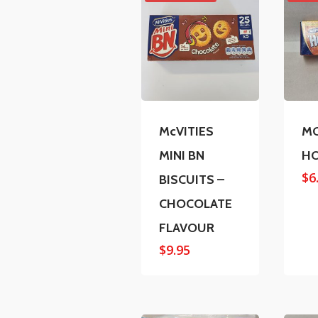
McVITIES
MC
MINI BN
H
$
6
BISCUITS –
CHOCOLATE
FLAVOUR
$
9.95