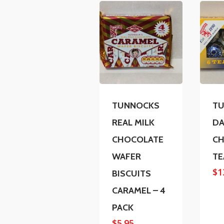
TUNNOCKS
T
REAL MILK
DA
CHOCOLATE
CH
WAFER
TE
$
1
BISCUITS
CARAMEL – 4
PACK
$
5.95