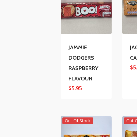
JAMMIE
JA
DODGERS
CA
$
5
RASPBERRY
FLAVOUR
$
5.95
Out Of Stock
Out 