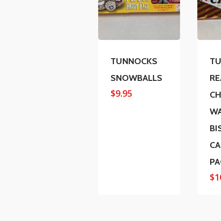
TUNNOCKS
T
SNOWBALLS
RE
$
9.95
CH
W
BI
CA
PA
$
1