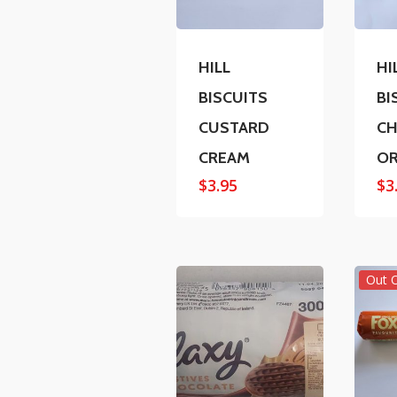
HILL
HI
BISCUITS
BI
CUSTARD
C
CREAM
O
$
3.95
$
3
Out 