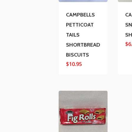
CAMPBELLS
CA
PETTICOAT
SN
TAILS
SH
$
6
SHORTBREAD
BISCUITS
$
10.95