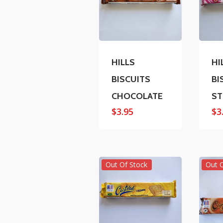
HILLS
HI
BISCUITS
BI
CHOCOLATE
ST
$
3.95
$
3
Out Of Stock
Out 