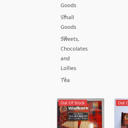
Goods
18
Small
Goods
154
Sweets,
Chocolates
and
Lollies
15
Tea
Out Of Stock
Out 