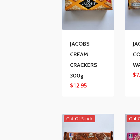
JACOBS
JA
CREAM
CO
CRACKERS
WA
$
7
300g
$
12.95
Out Of Stock
Out 