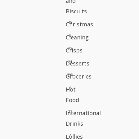
and
Biscuits
40
Christmas
8
Cleaning
22
Crisps
24
Desserts
393
Groceries
6
Hot
Food
27
International
Drinks
2
Lollies