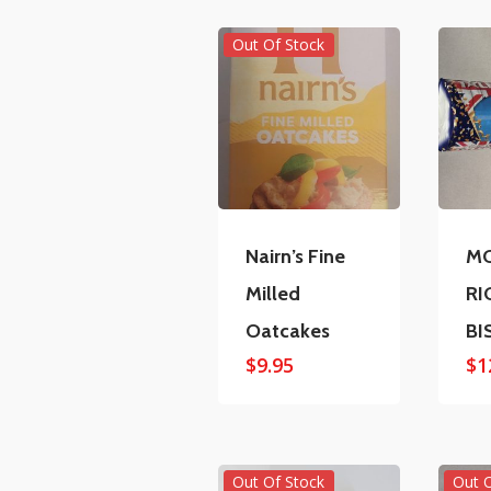
Out Of Stock
Nairn’s Fine
MC
Milled
RI
Oatcakes
BI
$
9.95
$
1
Out Of Stock
Out 