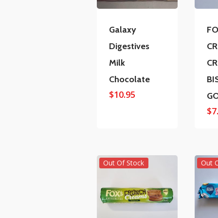
Galaxy
FO
Digestives
C
Milk
C
Chocolate
BI
$
10.95
G
$
7
Out Of Stock
Out 