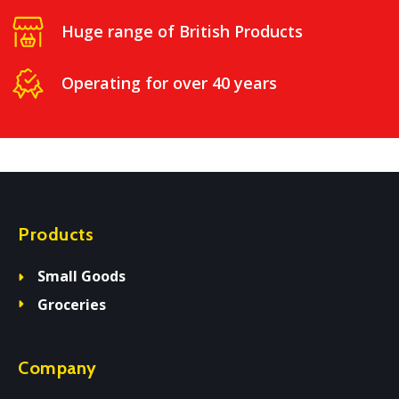
Huge range of British Products
Operating for over 40 years
Products
Small Goods
Groceries
Company