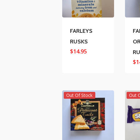
FARLEYS
FA
RUSKS
OR
$
14.95
RU
$
1
Out Of Stock
Out 