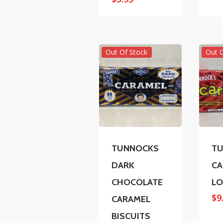
Out Of Stock
Out 
TUNNOCKS
T
DARK
CA
CHOCOLATE
L
$
9
CARAMEL
BISCUITS