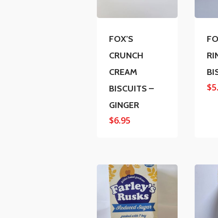
FOX’S
FO
CRUNCH
RI
CREAM
BI
$
5
BISCUITS –
GINGER
$
6.95