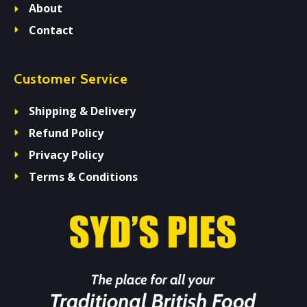
About
Contact
Customer Service
Shipping & Delivery
Refund Policy
Privacy Policy
Terms & Conditions