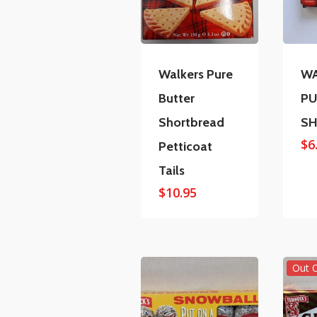
Walkers Pure
WA
Butter
PU
Shortbread
S
$
6
Petticoat
Tails
$
10.95
Out 