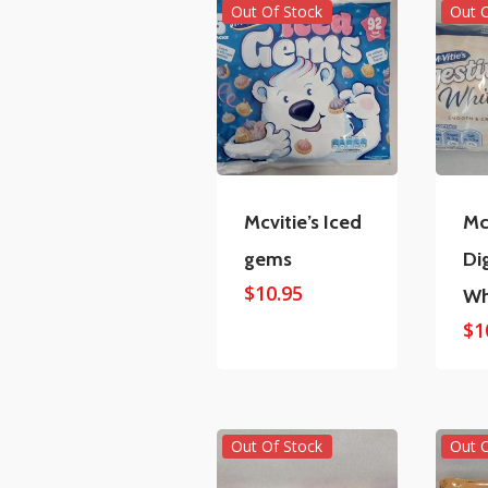
Out Of Stock
Out 
Mcvitie’s Iced
Mc
gems
Di
$
10.95
Wh
$
1
Out Of Stock
Out 