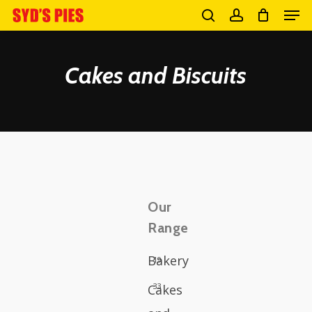
Men
Skip
search
account
to
Close
main
Cakes and Biscuits
Menu
content
Our
Range
Bakery
19
33
Cakes