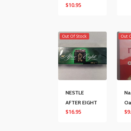
$
10.95
Out Of Stock
Out 
NESTLE
Na
AFTER EIGHT
Oa
$
16.95
$
9