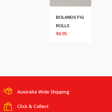
BOLANDS FIG
ROLLS
$
6.95
Australia Wide Shipping
Click & Collect