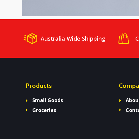
Australia Wide Shipping
C
Products
Compa
Small Goods
Abou
Groceries
Cont