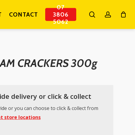
07
search
account
T
CONTACT
3806
5062
EAM CRACKERS 300g
de delivery or click & collect
ide or you can choose to click & collect from
t store locations