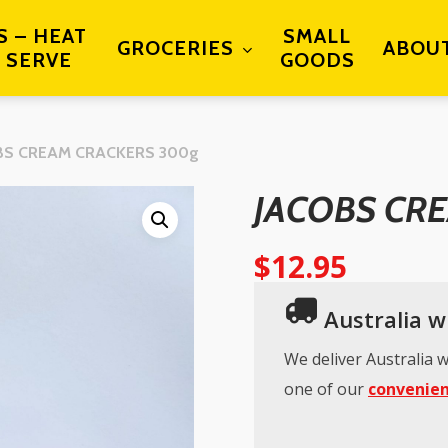
S – HEAT
SMALL
GROCERIES
ABOU
 SERVE
GOODS
BS CREAM CRACKERS 300g
JACOBS CR
$
12.95
Australia wi
We deliver Australia w
one of our
convenien