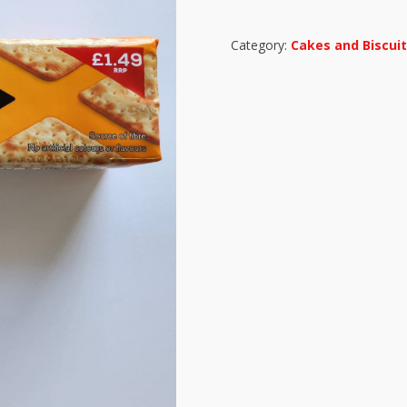
Category:
Cakes and Biscui