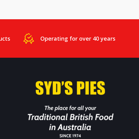
ucts
Operating for over 40 years