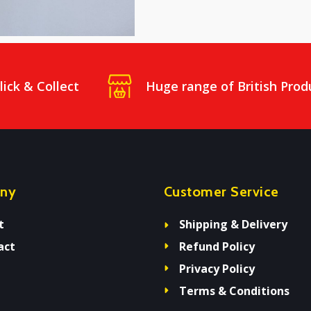
lick & Collect
Huge range of British Prod
ny
Customer Service
t
Shipping & Delivery
act
Refund Policy
Privacy Policy
Terms & Conditions