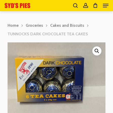
Men
Skip
search
account
to
Close
main
Menu
Home
Groceries
Cakes and Biscuits
content
TUNNOCKS DARK CHOCOLATE TEA CAKES