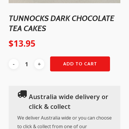
TUNNOCKS DARK CHOCOLATE
TEA CAKES
$
13.95
ADD TO CART
Australia wide delivery or
click & collect
We deliver Australia wide or you can choose
to click & collect from one of our