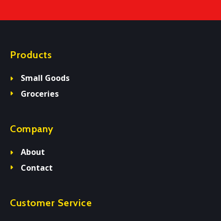
Products
Small Goods
Groceries
Company
About
Contact
Customer Service