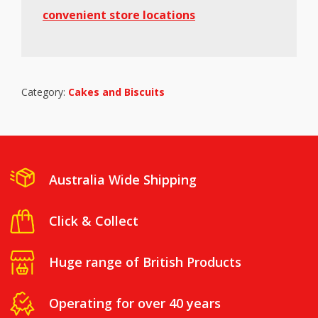
convenient store locations
Category:
Cakes and Biscuits
Australia Wide Shipping
Click & Collect
Huge range of British Products
Operating for over 40 years