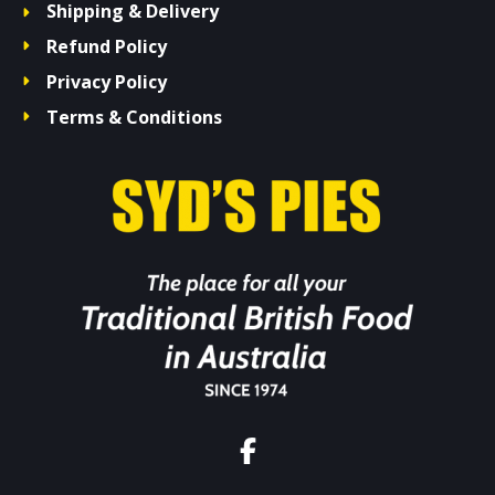
Shipping & Delivery
Refund Policy
Privacy Policy
Terms & Conditions