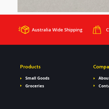
Australia Wide Shipping
C
Products
Compa
Small Goods
Abou
Groceries
Cont