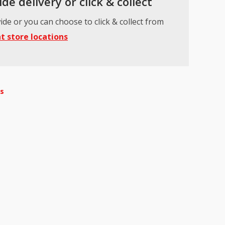
de delivery or click & collect
ide or you can choose to click & collect from
t store locations
ts