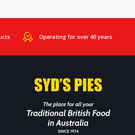
ucts
Operating for over 40 years