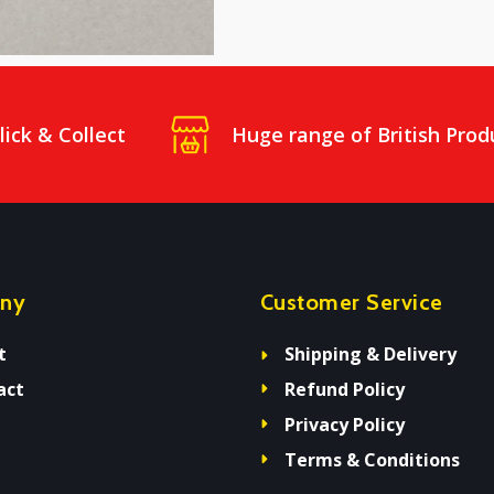
lick & Collect
Huge range of British Prod
ny
Customer Service
t
Shipping & Delivery
act
Refund Policy
Privacy Policy
Terms & Conditions