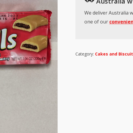
Australia wi
We deliver Australia w
one of our
convenien
Category:
Cakes and Biscui