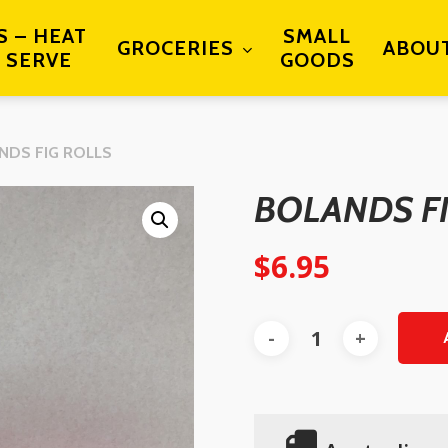
S – HEAT
SMALL
GROCERIES
ABOU
 SERVE
GOODS
NDS FIG ROLLS
BOLANDS F
$
6.95