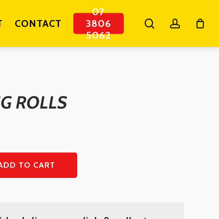
07
search
account
T
CONTACT
3806
5062
IG ROLLS
ADD TO CART