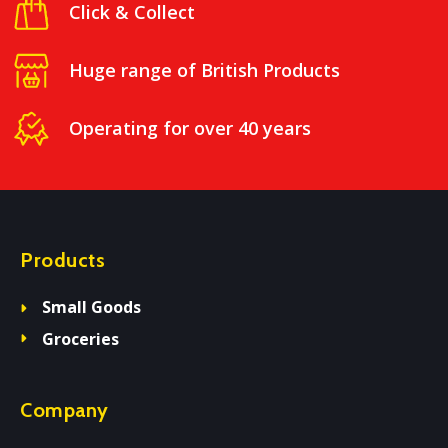
Click & Collect
Huge range of British Products
Operating for over 40 years
Products
Small Goods
Groceries
Company