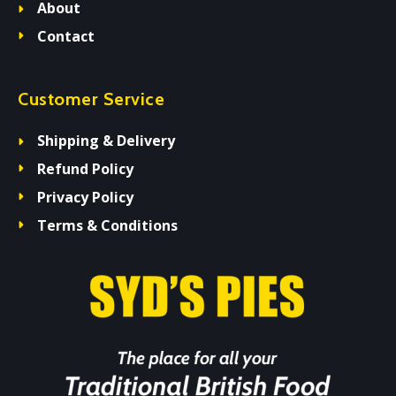
About
Contact
Customer Service
Shipping & Delivery
Refund Policy
Privacy Policy
Terms & Conditions