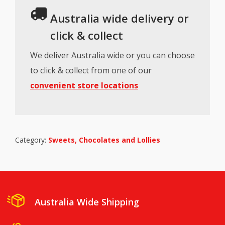
Australia wide delivery or
click & collect
We deliver Australia wide or you can choose
to click & collect from one of our
convenient store locations
Category:
Sweets, Chocolates and Lollies
Australia Wide Shipping