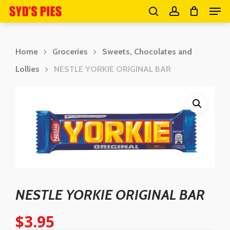
Men
Skip
search
account
to
Close
main
Menu
Home
Groceries
Sweets, Chocolates and
content
Lollies
NESTLE YORKIE ORIGINAL BAR
NESTLE YORKIE ORIGINAL BAR
$
3.95