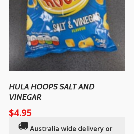
HULA HOOPS SALT AND
VINEGAR
$
4.95
Australia wide delivery or