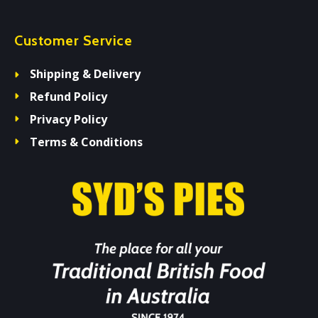
Customer Service
Shipping & Delivery
Refund Policy
Privacy Policy
Terms & Conditions