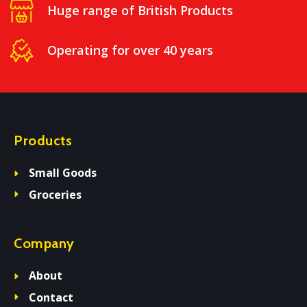
Huge range of British Products
Operating for over 40 years
Products
Small Goods
Groceries
Company
About
Contact