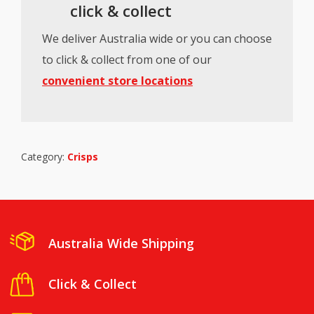
click & collect
We deliver Australia wide or you can choose
to click & collect from one of our
convenient store locations
Category:
Crisps
Australia Wide Shipping
Click & Collect