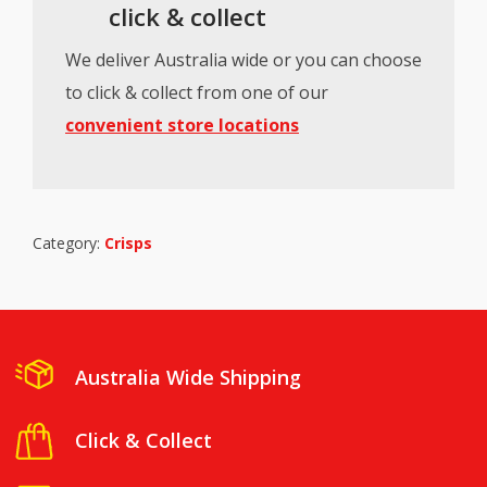
click & collect
We deliver Australia wide or you can choose
to click & collect from one of our
convenient store locations
Category:
Crisps
Australia Wide Shipping
Click & Collect