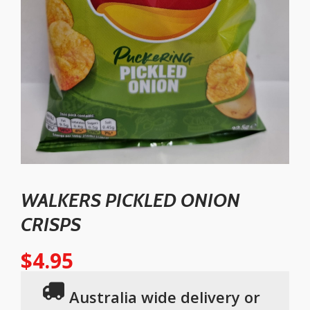
WALKERS PICKLED ONION
CRISPS
$
4.95
Australia wide delivery or