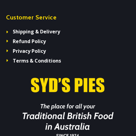
Customer Service
Shipping & Delivery
Refund Policy
Privacy Policy
Terms & Conditions