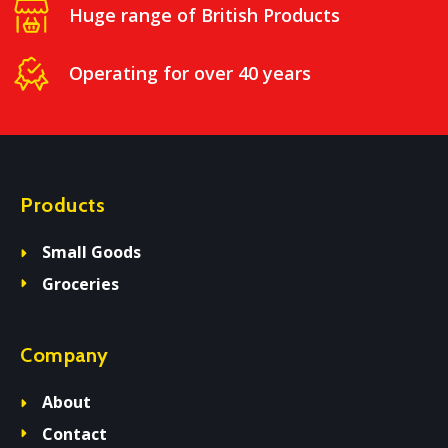
Huge range of British Products
Operating for over 40 years
Products
Small Goods
Groceries
Company
About
Contact