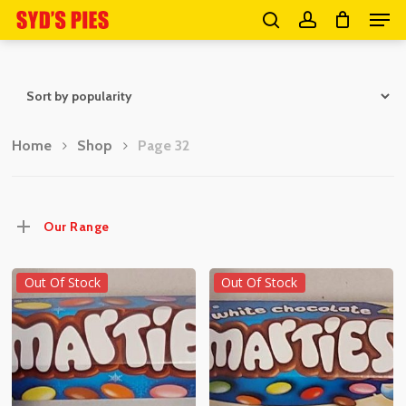
Men
Skip
search
account
to
Close
main
Menu
content
Home
Shop
Page 32
Our Range
Out Of Stock
Out Of Stock