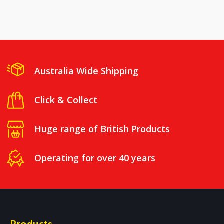
Australia Wide Shipping
Click & Collect
Huge range of British Products
Operating for over 40 years