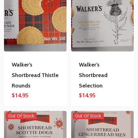
Walker’s
Walker’s
Shortbread Thistle
Shortbread
Rounds
Selection
$
14.95
$
14.95
Out Of Stock
Out Of Stock