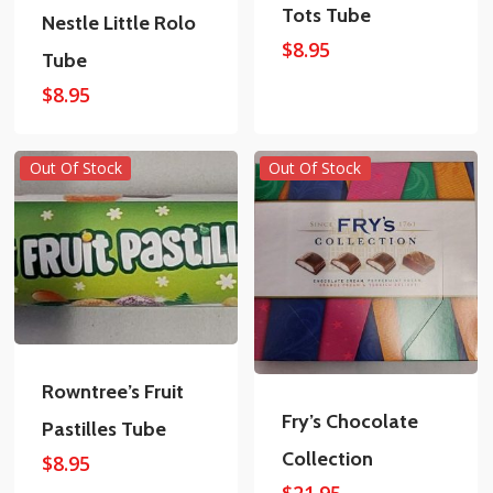
Tots Tube
Nestle Little Rolo
$
8.95
Tube
$
8.95
Out Of Stock
Out Of Stock
Rowntree’s Fruit
Fry’s Chocolate
Pastilles Tube
Collection
$
8.95
$
21.95