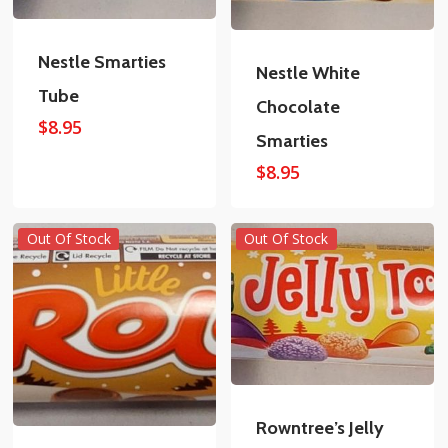
Nestle Smarties
Nestle White
Tube
Chocolate
$
8.95
Smarties
$
8.95
Out Of Stock
Out Of Stock
Rowntree’s Jelly