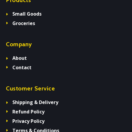
Products
Small Goods
Groceries
Company
About
Contact
Customer Service
Shipping & Delivery
Refund Policy
Privacy Policy
Terms & Conditions