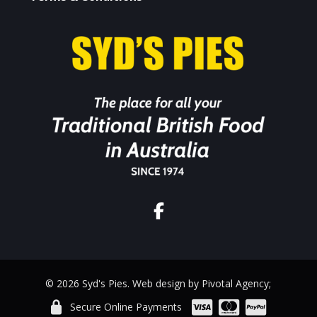
© 2026 Syd's Pies. Web design by Pivotal Agency;
Secure Online Payments