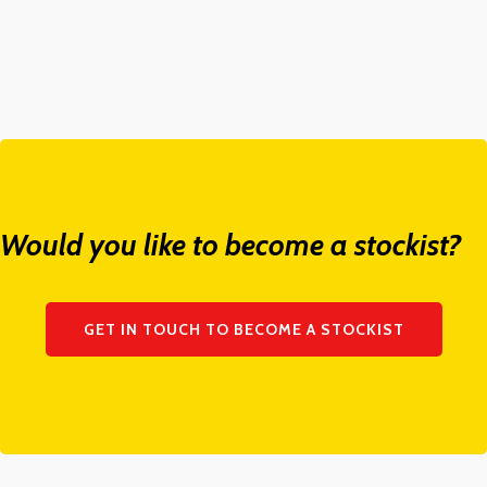
Would you like to become a stockist?
GET IN TOUCH TO BECOME A STOCKIST