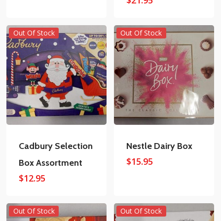
Out Of Stock
Out Of Stock
Cadbury Selection
Nestle Dairy Box
$
15.95
Box Assortment
$
12.95
Out Of Stock
Out Of Stock