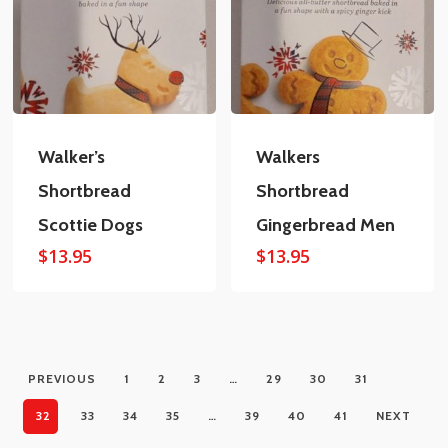
Walker’s
Walkers
Shortbread
Shortbread
Scottie Dogs
Gingerbread Men
$
13.95
$
13.95
PREVIOUS
1
2
3
…
29
30
31
32
33
34
35
…
39
40
41
NEXT