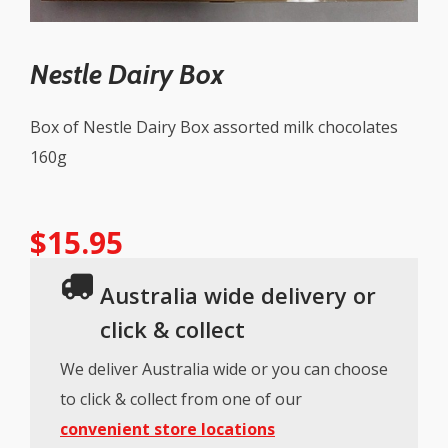
Nestle Dairy Box
Box of Nestle Dairy Box assorted milk chocolates
160g
$
15.95
Australia wide delivery or
click & collect
We deliver Australia wide or you can choose
to click & collect from one of our
convenient store locations