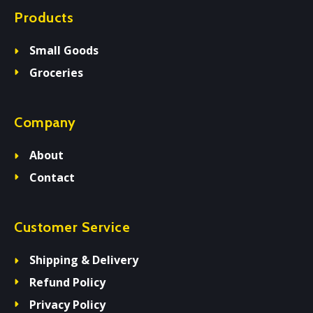
Products
Small Goods
Groceries
Company
About
Contact
Customer Service
Shipping & Delivery
Refund Policy
Privacy Policy