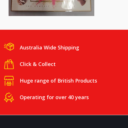
Australia Wide Shipping
Click & Collect
Huge range of British Products
Operating for over 40 years