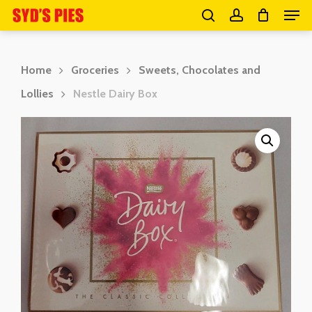
Men
Skip
search
account
to
Close
main
Menu
Home
Groceries
Sweets, Chocolates and
content
Lollies
Nestle Dairy Box