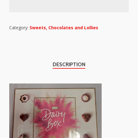
Category:
Sweets, Chocolates and Lollies
DESCRIPTION