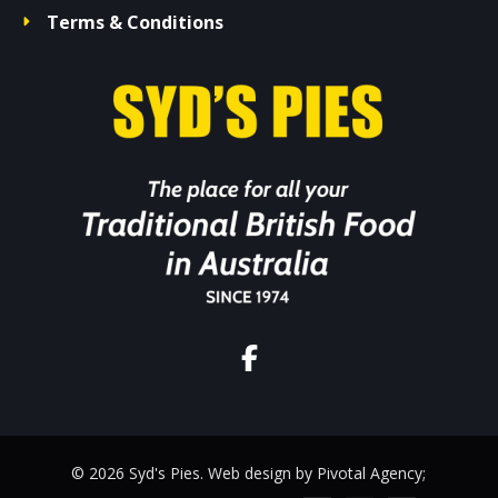
Terms & Conditions
© 2026 Syd's Pies. Web design by Pivotal Agency;