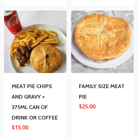
MEAT PIE CHIPS
FAMILY SIZE MEAT
AND GRAVY +
PIE
$
25.00
375ML CAN OF
DRINK OR COFFEE
$
15.00