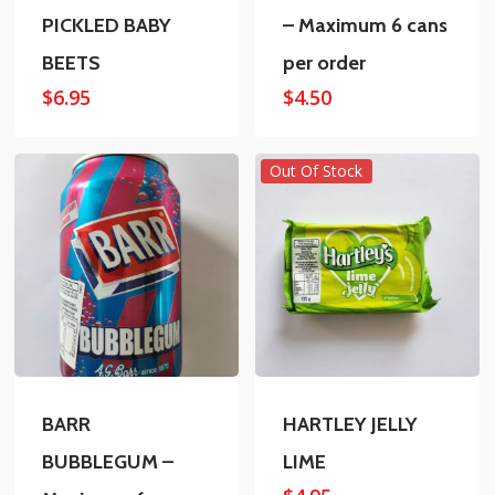
PICKLED BABY
– Maximum 6 cans
BEETS
per order
$
6.95
$
4.50
Out Of Stock
BARR
HARTLEY JELLY
BUBBLEGUM –
LIME