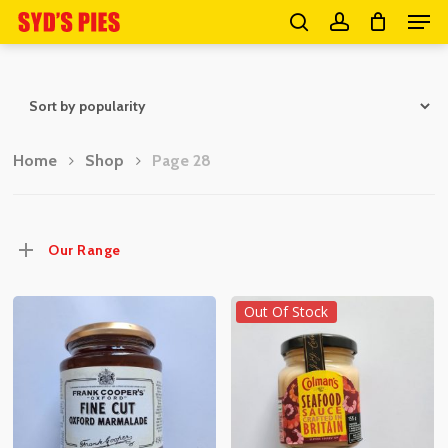
Men
Skip
search
account
to
Close
main
Menu
content
Home
Shop
Page 28
Our Range
Out Of Stock