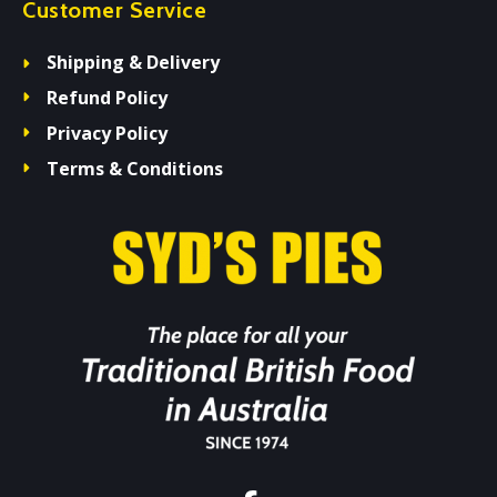
Customer Service
Shipping & Delivery
Refund Policy
Privacy Policy
Terms & Conditions