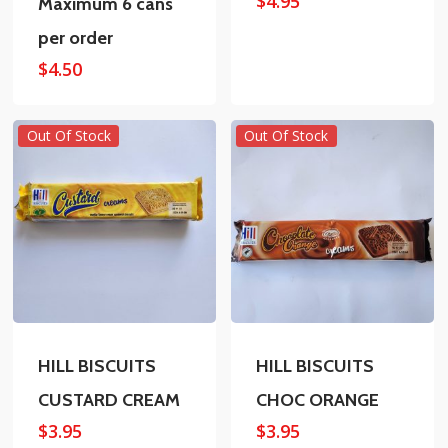
$
4.95
Maximum 6 cans
per order
$
4.50
Out Of Stock
Out Of Stock
HILL BISCUITS
HILL BISCUITS
CUSTARD CREAM
CHOC ORANGE
$
3.95
$
3.95