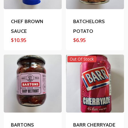
CHEF BROWN
BATCHELORS
SAUCE
POTATO
$
10.95
$
6.95
Out Of Stock
BARTONS
BARR CHERRYADE