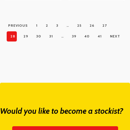
PREVIOUS
1
2
3
…
25
26
27
28
29
30
31
…
39
40
41
NEXT
Would you like to become a stockist?