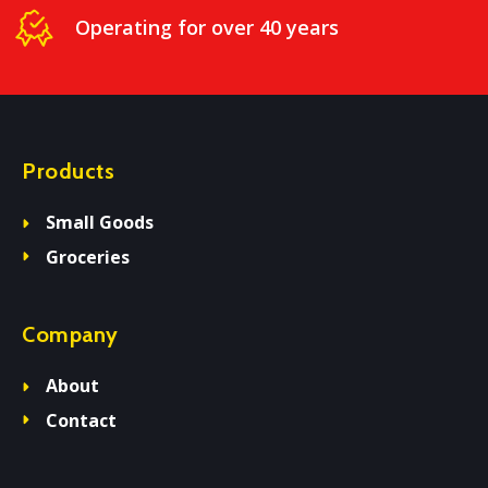
Operating for over 40 years
Products
Small Goods
Groceries
Company
About
Contact