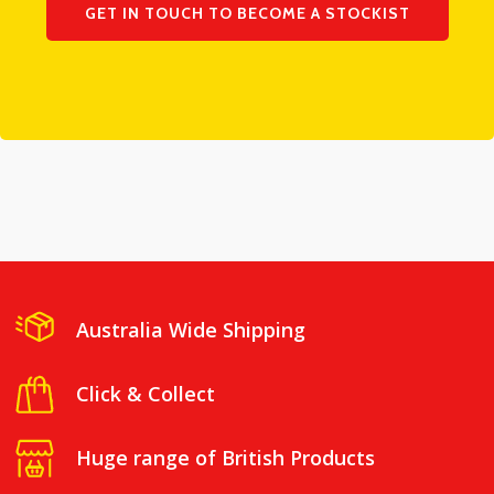
GET IN TOUCH TO BECOME A STOCKIST
Australia Wide Shipping
Click & Collect
Huge range of British Products