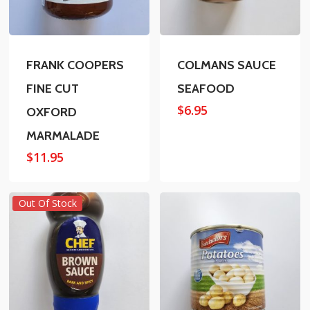
FRANK COOPERS
COLMANS SAUCE
FINE CUT
SEAFOOD
$
6.95
OXFORD
MARMALADE
$
11.95
Out Of Stock