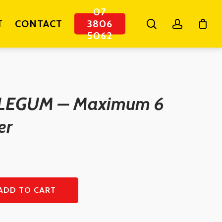
07
search
account
T
CONTACT
3806
5062
LEGUM – Maximum 6
er
ADD TO CART