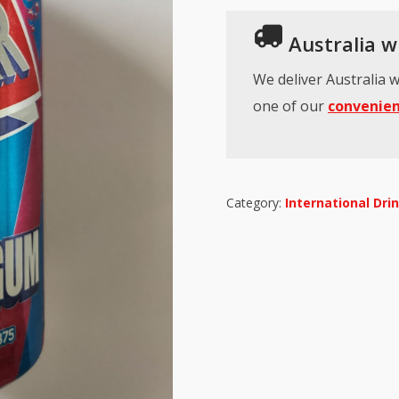
Australia wi
We deliver Australia w
one of our
convenien
Category:
International Dri