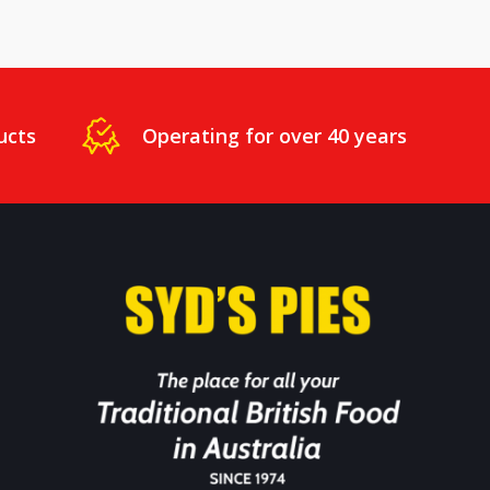
ucts
Operating for over 40 years