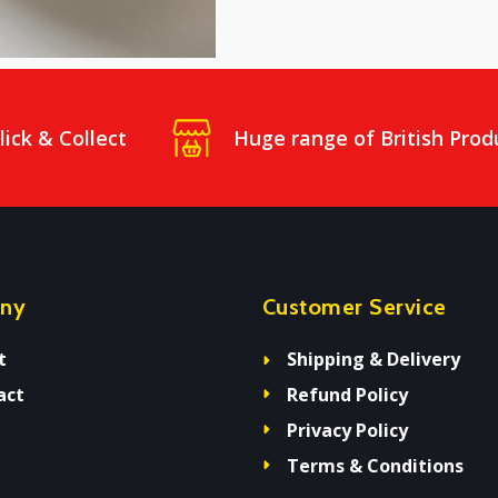
lick & Collect
Huge range of British Prod
ny
Customer Service
t
Shipping & Delivery
act
Refund Policy
Privacy Policy
Terms & Conditions