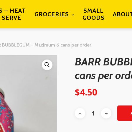
S – HEAT
SMALL
GROCERIES
ABOU
 SERVE
GOODS
 BUBBLEGUM – Maximum 6 cans per order
BARR BUBB
cans per ord
$
4.50