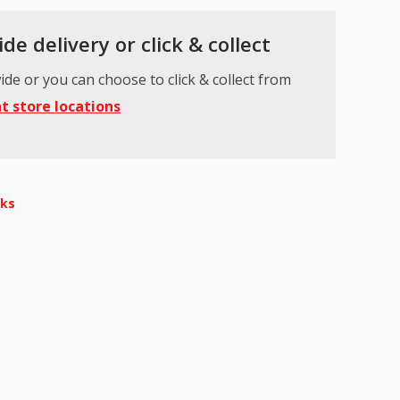
de delivery or click & collect
ide or you can choose to click & collect from
t store locations
nks