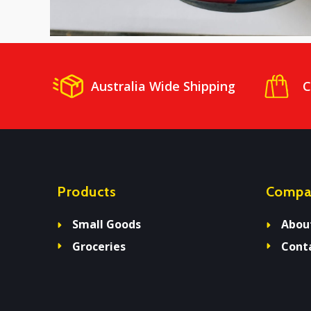
Australia Wide Shipping
C
Products
Compa
Small Goods
Abou
Groceries
Cont