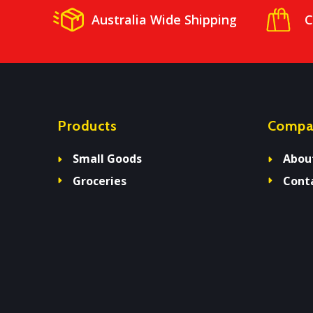
Australia Wide Shipping
C
Products
Compa
Small Goods
Abou
Groceries
Cont