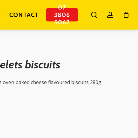
07
search
account
T
CONTACT
3806
5062
elets biscuits
s oven baked cheese flavoured biscuits 280g