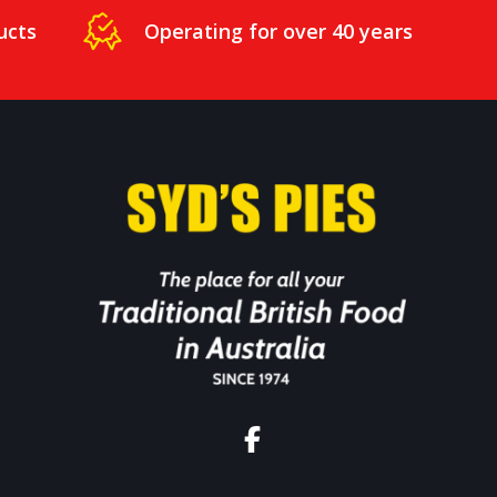
ucts
Operating for over 40 years