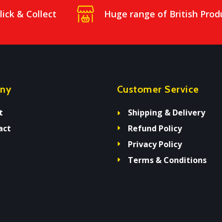
lick & Collect
Huge range of British Prod
ny
Customer Service
t
Shipping & Delivery
act
Refund Policy
Privacy Policy
Terms & Conditions