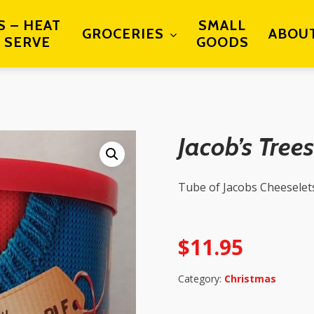
S – HEAT
SMALL
GROCERIES
ABOU
 SERVE
GOODS
Jacob’s Trees
Tube of Jacobs Cheeselet
$
11.95
Category:
Christmas