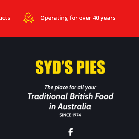
ucts
Operating for over 40 years