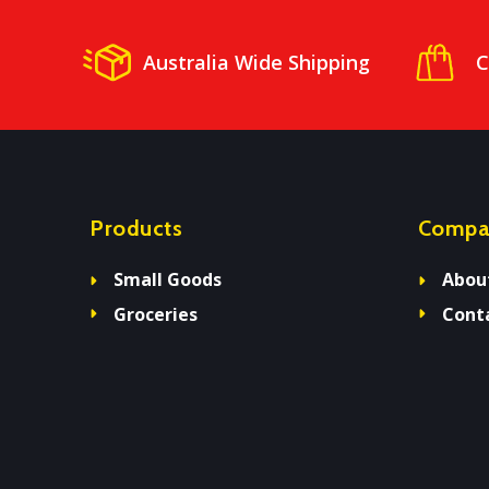
Australia Wide Shipping
C
Products
Compa
Small Goods
Abou
Groceries
Cont