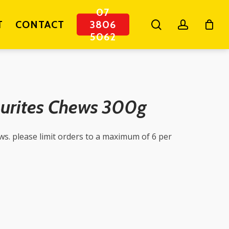
07
search
account
T
CONTACT
3806
5062
ourites Chews 300g
ews. please limit orders to a maximum of 6 per