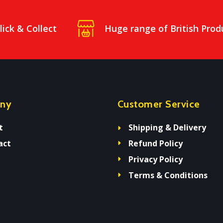
lick & Collect
Huge range of British Prod
ny
Customer Service
t
Shipping & Delivery
act
Refund Policy
Privacy Policy
Terms & Conditions