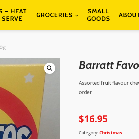
S – HEAT
SMALL
GROCERIES
ABOU
 SERVE
GOODS
00g
Barratt Fav
Assorted fruit flavour ch
order
$
16.95
Category:
Christmas