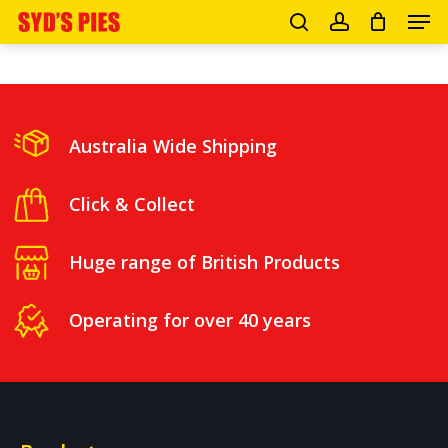
Men
Skip
search
account
to
Close
main
Menu
content
Australia Wide Shipping
Click & Collect
Huge range of British Products
Operating for over 40 years