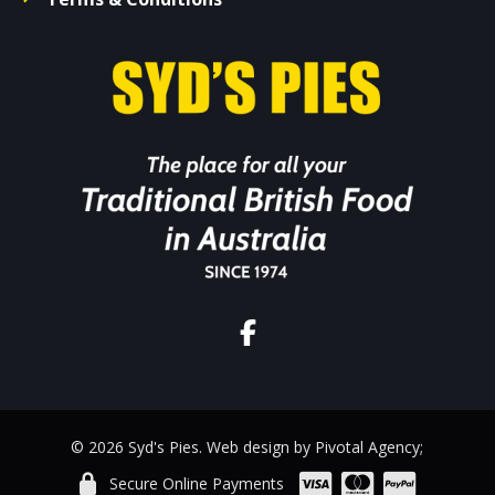
© 2026 Syd's Pies. Web design by Pivotal Agency;
Secure Online Payments