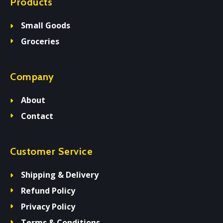
Products
Small Goods
Groceries
Company
About
Contact
Customer Service
Shipping & Delivery
Refund Policy
Privacy Policy
Terms & Conditions