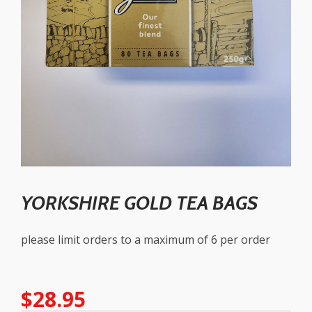
YORKSHIRE GOLD TEA BAGS
please limit orders to a maximum of 6 per order
$
28.95