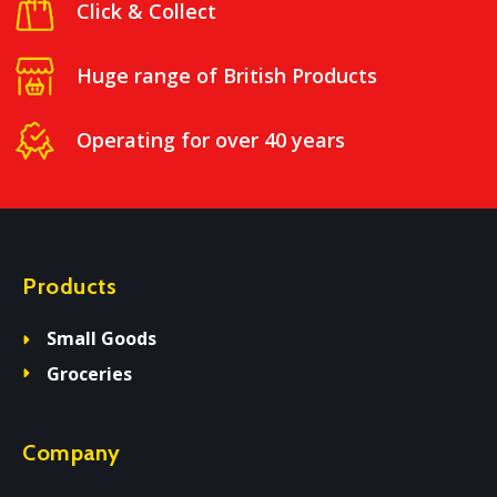
Click & Collect
Huge range of British Products
Operating for over 40 years
Products
Small Goods
Groceries
Company