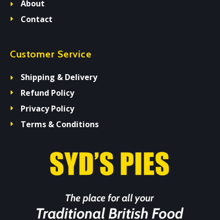
About
Contact
Customer Service
Shipping & Delivery
Refund Policy
Privacy Policy
Terms & Conditions