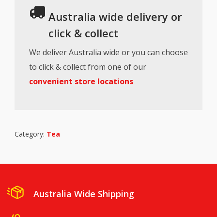
Australia wide delivery or
click & collect
We deliver Australia wide or you can choose
to click & collect from one of our
convenient store locations
Category:
Tea
Australia Wide Shipping