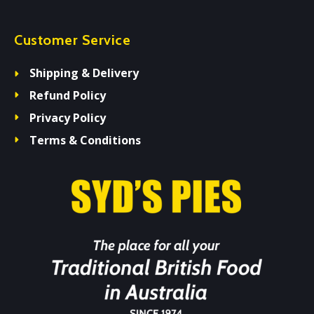
Customer Service
Shipping & Delivery
Refund Policy
Privacy Policy
Terms & Conditions