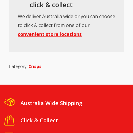
click & collect
We deliver Australia wide or you can choose
to click & collect from one of our
convenient store locations
Category:
Crisps
Australia Wide Shipping
Click & Collect