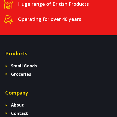
Huge range of British Products
Operating for over 40 years
Products
Small Goods
Groceries
Company
About
Contact