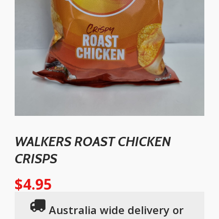
WALKERS ROAST CHICKEN
CRISPS
$
4.95
Australia wide delivery or