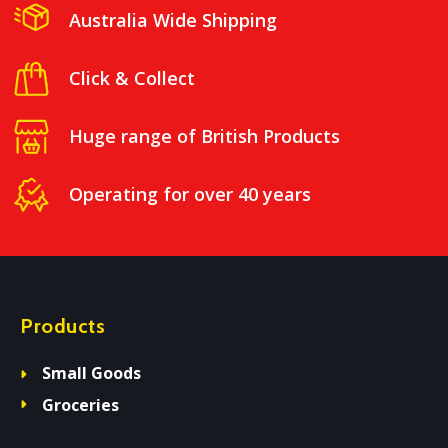
Australia Wide Shipping
Click & Collect
Huge range of British Products
Operating for over 40 years
Products
Small Goods
Groceries