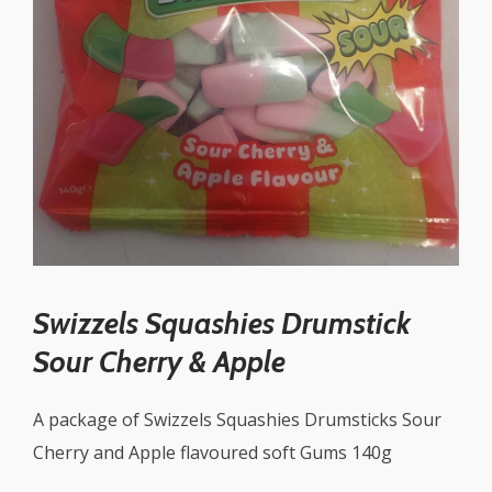
Swizzels Squashies Drumstick
Sour Cherry & Apple
A package of Swizzels Squashies Drumsticks Sour
Cherry and Apple flavoured soft Gums 140g