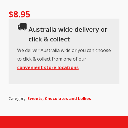
$
8.95
Australia wide delivery or
click & collect
We deliver Australia wide or you can choose
to click & collect from one of our
convenient store locations
Category:
Sweets, Chocolates and Lollies