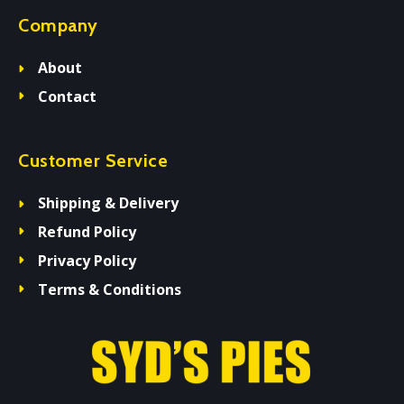
Company
About
Contact
Customer Service
Shipping & Delivery
Refund Policy
Privacy Policy
Terms & Conditions