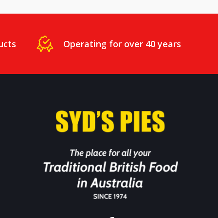
ucts
Operating for over 40 years