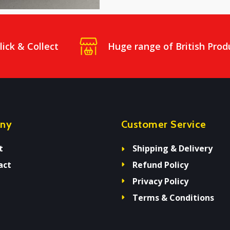
lick & Collect
Huge range of British Prod
ny
Customer Service
t
Shipping & Delivery
act
Refund Policy
Privacy Policy
Terms & Conditions