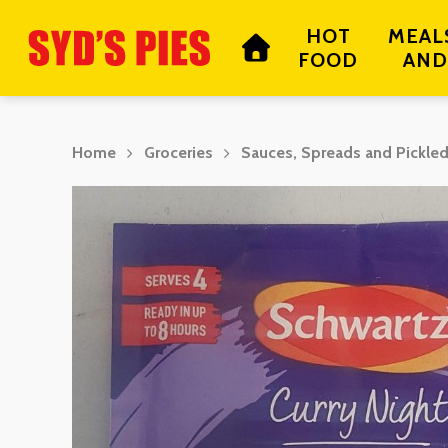
Skip
HOT
MEAL
to
FOOD
AND
main
content
Home
Groceries
Sauces, Spreads and Pickle
Hit enter to search or ESC to close