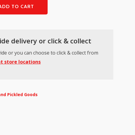
ADD TO CART
de delivery or click & collect
ide or you can choose to click & collect from
t store locations
and Pickled Goods