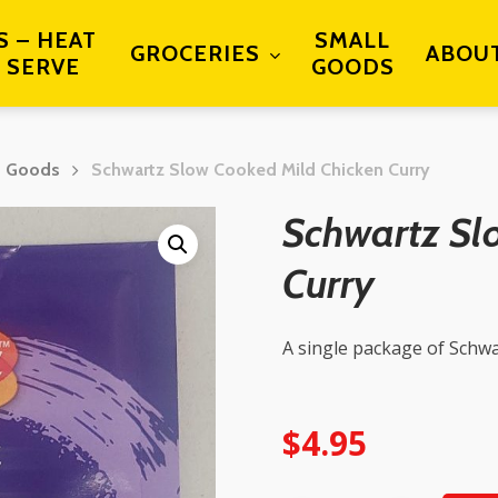
S – HEAT
SMALL
GROCERIES
ABOU
 SERVE
GOODS
d Goods
Schwartz Slow Cooked Mild Chicken Curry
Schwartz Sl
Curry
A single package of Schwa
$
4.95