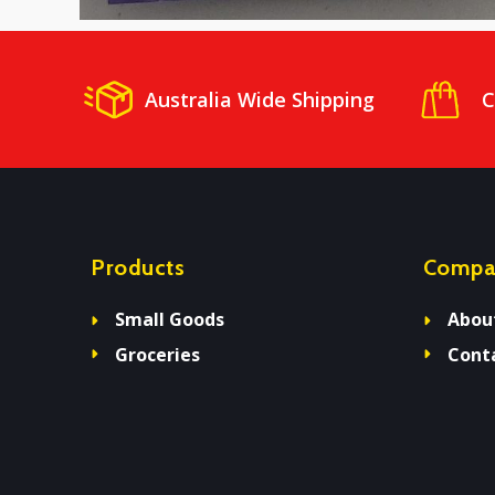
Australia Wide Shipping
C
Products
Compa
Small Goods
Abou
Groceries
Cont