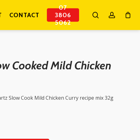
07
search
account
T
CONTACT
3806
5062
ow Cooked Mild Chicken
rtz Slow Cook Mild Chicken Curry recipe mix 32g