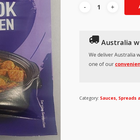
Australia wi
We deliver Australia w
one of our
convenien
Category:
Sauces, Spreads 