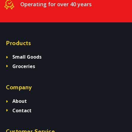
Operating for over 40 years
Products
Small Goods
Groceries
Company
About
Contact
Customer Service