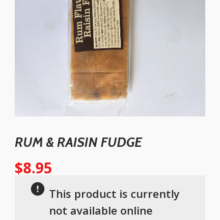
RUM & RAISIN FUDGE
$
8.95
This product is currently
not available online