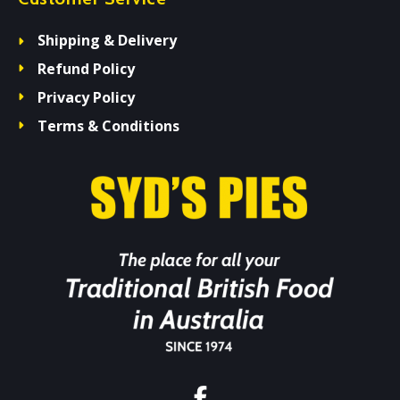
Shipping & Delivery
Refund Policy
Privacy Policy
Terms & Conditions