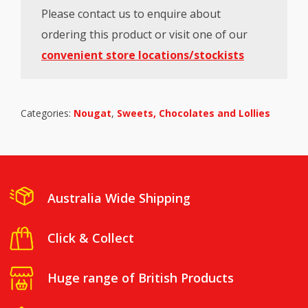
Please contact us to enquire about
ordering this product or visit one of our
convenient store locations/stockists
Categories:
Nougat
,
Sweets, Chocolates and Lollies
Australia Wide Shipping
Click & Collect
Huge range of British Products