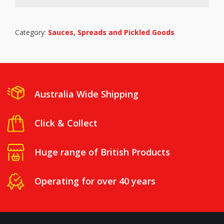
Category:
Sauces, Spreads and Pickled Goods
Australia Wide Shipping
Click & Collect
Huge range of British Products
Operating for over 40 years