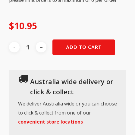
$
10.95
ADD TO CART
Australia wide delivery or
click & collect
We deliver Australia wide or you can choose
to click & collect from one of our
convenient store locations