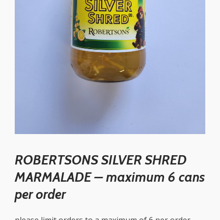
ROBERTSONS SILVER SHRED
MARMALADE – maximum 6 cans
per order
please limit orders to a maximum of 6 per order