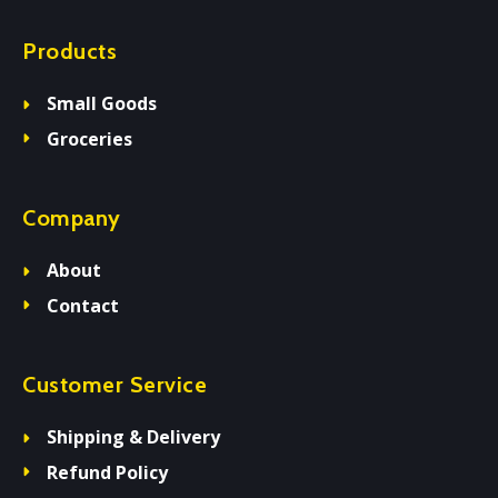
Products
Small Goods
Groceries
Company
About
Contact
Customer Service
Shipping & Delivery
Refund Policy