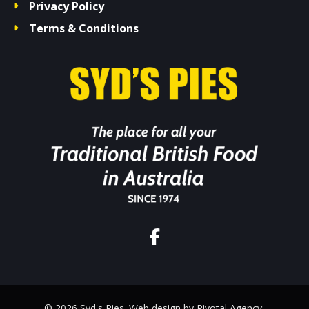
Privacy Policy
Terms & Conditions
© 2026 Syd's Pies. Web design by Pivotal Agency;