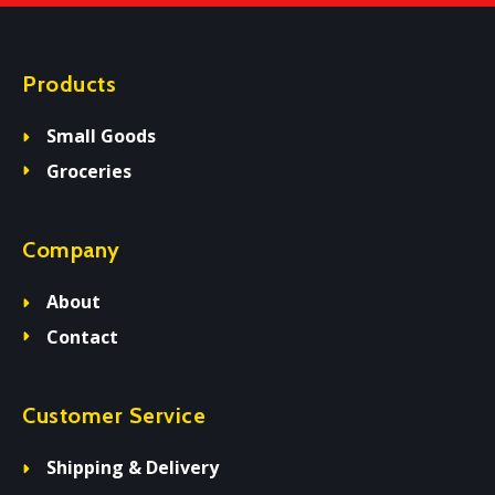
Products
Small Goods
Groceries
Company
About
Contact
Customer Service
Shipping & Delivery