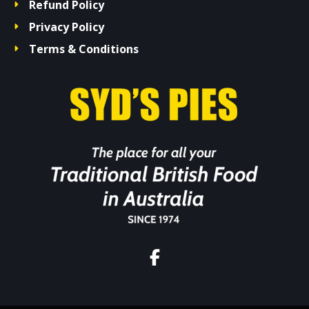
Refund Policy
Privacy Policy
Terms & Conditions