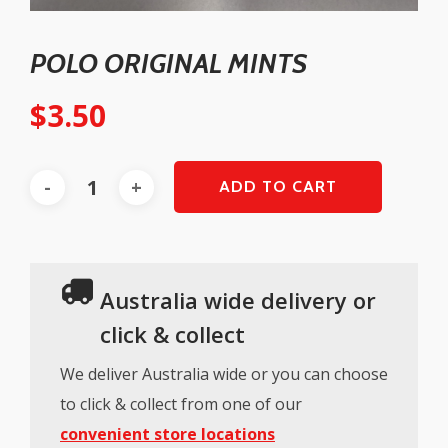
POLO ORIGINAL MINTS
$
3.50
ADD TO CART
Australia wide delivery or
click & collect
We deliver Australia wide or you can choose
to click & collect from one of our
convenient store locations