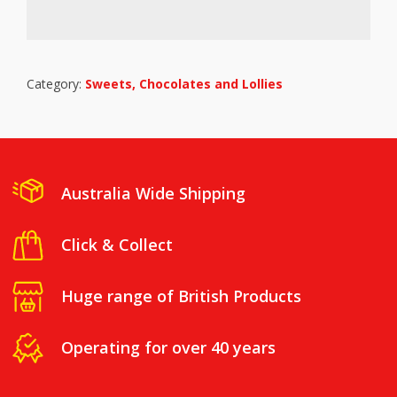
Category:
Sweets, Chocolates and Lollies
Australia Wide Shipping
Click & Collect
Huge range of British Products
Operating for over 40 years