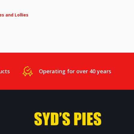
s and Lollies
ucts
Operating for over 40 years