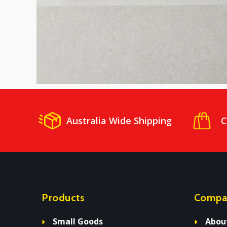
Australia Wide Shipping
C
Products
Compa
Small Goods
Abou