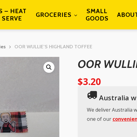
S – HEAT
SMALL
GROCERIES
ABOU
 SERVE
GOODS
ies
OOR WULLIE’S HIGHLAND TOFFEE
OOR WULLI
$
3.20
Australia wi
We deliver Australia w
one of our
convenien