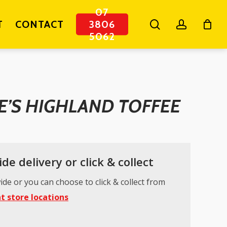
07
search
account
T
CONTACT
3806
5062
E’S HIGHLAND TOFFEE
de delivery or click & collect
ide or you can choose to click & collect from
t store locations