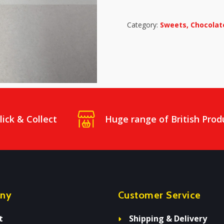
Category:
Sweets, Chocolate
lick & Collect
Huge range of British Prod
ny
Customer Service
t
Shipping & Delivery