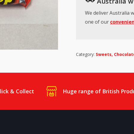
Australia wi
We deliver Australia w
one of our
convenien
Category:
Sweets, Chocolate
lick & Collect
Huge range of British Prod