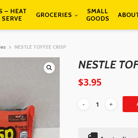
S – HEAT
SMALL
GROCERIES
ABOU
 SERVE
GOODS
ies
NESTLE TOFFEE CRISP
NESTLE TOF
$
3.95