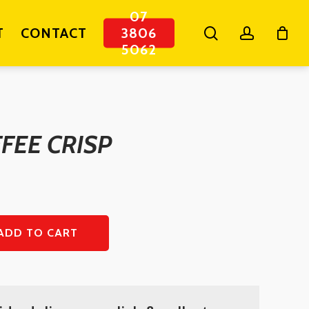
07
search
account
T
CONTACT
3806
5062
FEE CRISP
ADD TO CART