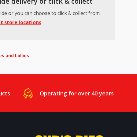
de delivery or click & collect
ide or you can choose to click & collect from
t store locations
s and Lollies
ucts
Operating for over 40 years