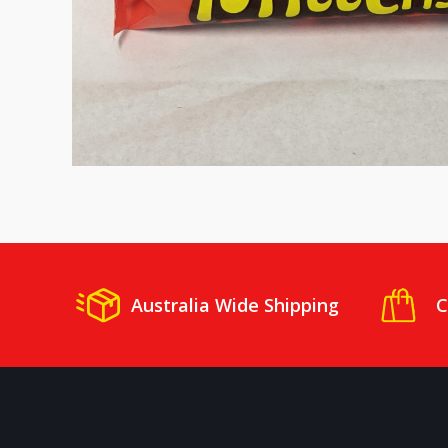
Australia Wide Shipping
C