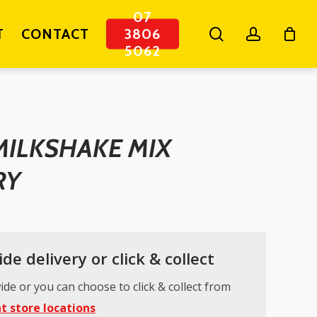
07
search
account
T
CONTACT
3806
5062
MILKSHAKE MIX
RY
de delivery or click & collect
ide or you can choose to click & collect from
t store locations