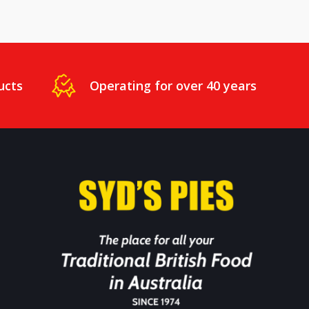
ucts
Operating for over 40 years