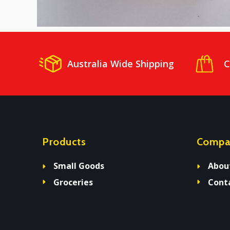
Australia Wide Shipping
C
Products
Compa
Small Goods
Abou
Groceries
Cont