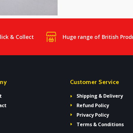
lick & Collect
Huge range of British Prod
ny
Customer Service
t
Shipping & Delivery
act
Refund Policy
Privacy Policy
Terms & Conditions