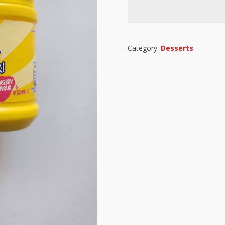
Category:
Desserts