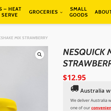
S – HEAT
SMALL
GROCERIES
ABOU
 SERVE
GOODS
KSHAKE MIX STRAWBERRY
NESQUICK 
STRAWBER
$
12.95
Australia wi
We deliver Australia w
one of our
convenien