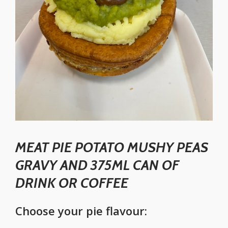
MEAT PIE POTATO MUSHY PEAS
GRAVY AND 375ML CAN OF
DRINK OR COFFEE
Choose your pie flavour: