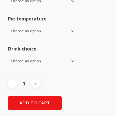
Pie temperature
Drink choice
ADD TO CART