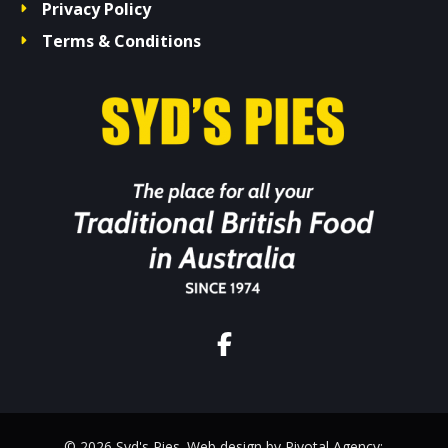
Privacy Policy
Terms & Conditions
© 2026 Syd's Pies. Web design by Pivotal Agency;