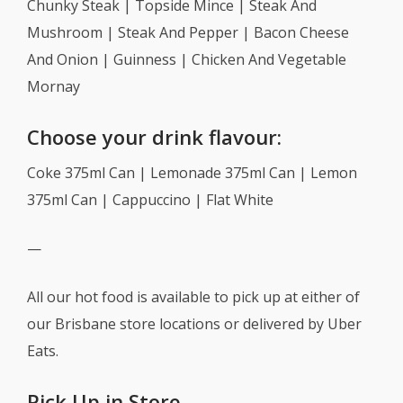
Chunky Steak | Topside Mince | Steak And
Mushroom | Steak And Pepper | Bacon Cheese
And Onion | Guinness | Chicken And Vegetable
Mornay
Choose your drink flavour:
Coke 375ml Can | Lemonade 375ml Can | Lemon
375ml Can | Cappuccino | Flat White
—
All our hot food is available to pick up at either of
our Brisbane store locations or delivered by Uber
Eats.
Pick Up in Store