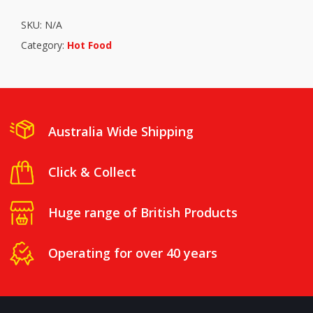
SKU:
N/A
Category:
Hot Food
Australia Wide Shipping
Click & Collect
Huge range of British Products
Operating for over 40 years