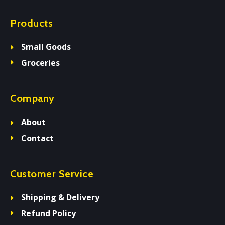
Products
Small Goods
Groceries
Company
About
Contact
Customer Service
Shipping & Delivery
Refund Policy