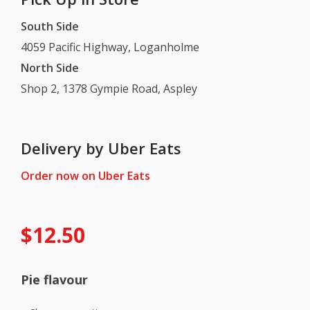
South Side
4059 Pacific Highway, Loganholme
North Side
Shop 2, 1378 Gympie Road, Aspley
Delivery by Uber Eats
Order now on Uber Eats
$
12.50
Pie flavour