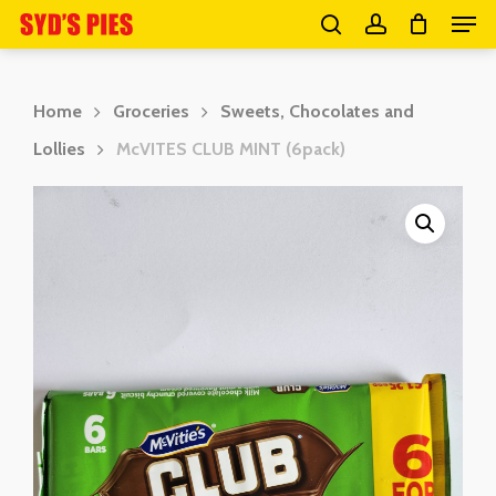
Men
Skip
search
account
to
Close
main
Menu
Home
Groceries
Sweets, Chocolates and
content
Lollies
McVITES CLUB MINT (6pack)