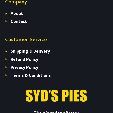
Company
About
Contact
Customer Service
Shipping & Delivery
Refund Policy
Privacy Policy
Terms & Conditions