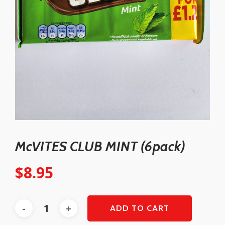
McVITES CLUB MINT (6pack)
$
8.95
ADD TO CART