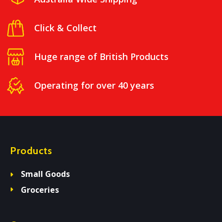
Click & Collect
Huge range of British Products
Operating for over 40 years
Products
Small Goods
Groceries