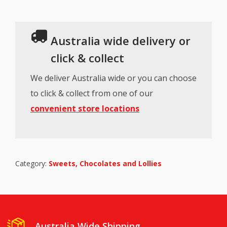
Australia wide delivery or
click & collect
We deliver Australia wide or you can choose
to click & collect from one of our
convenient store locations
Category:
Sweets, Chocolates and Lollies
Australia Wide Shipping