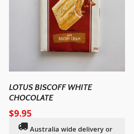
LOTUS BISCOFF WHITE
CHOCOLATE
$
9.95
Australia wide delivery or