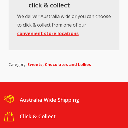
click & collect
We deliver Australia wide or you can choose
to click & collect from one of our
convenient store locations
Category:
Sweets, Chocolates and Lollies
Australia Wide Shipping
Click & Collect