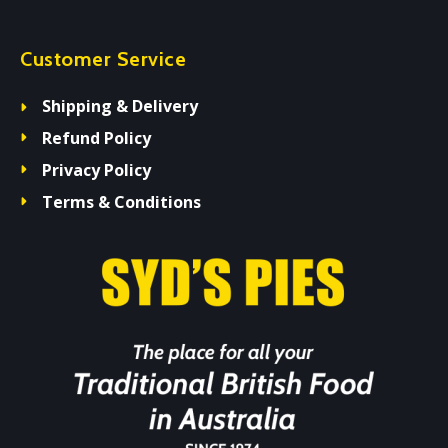
Customer Service
Shipping & Delivery
Refund Policy
Privacy Policy
Terms & Conditions