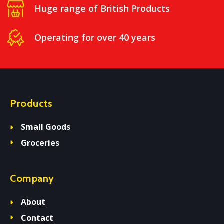
Huge range of British Products
Operating for over 40 years
Products
Small Goods
Groceries
Company
About
Contact