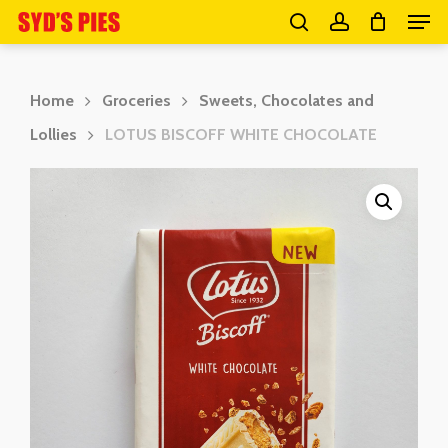
Men
Skip
search
account
to
Close
main
Menu
Home
Groceries
Sweets, Chocolates and
content
Lollies
LOTUS BISCOFF WHITE CHOCOLATE