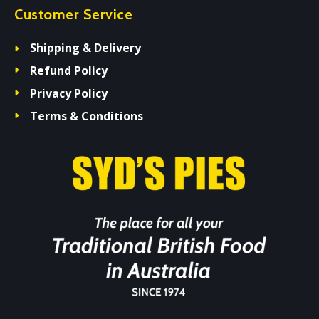
Customer Service
Shipping & Delivery
Refund Policy
Privacy Policy
Terms & Conditions