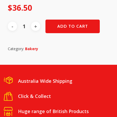
$
36.50
ADD TO CART
Category:
Bakery
Australia Wide Shipping
Click & Collect
Huge range of British Products