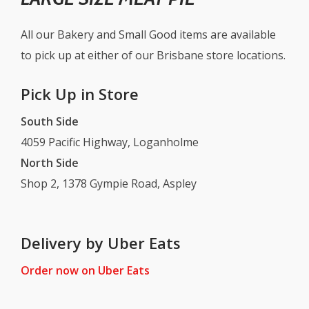
All our Bakery and Small Good items are available
to pick up at either of our Brisbane store locations.
Pick Up in Store
South Side
4059 Pacific Highway, Loganholme
North Side
Shop 2, 1378 Gympie Road, Aspley
Delivery by Uber Eats
Order now on Uber Eats