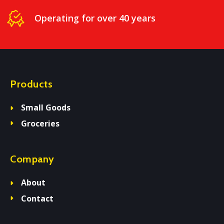
Operating for over 40 years
Products
Small Goods
Groceries
Company
About
Contact