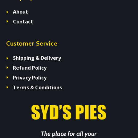
About
Contact
Customer Service
Shipping & Delivery
Refund Policy
Privacy Policy
Terms & Conditions