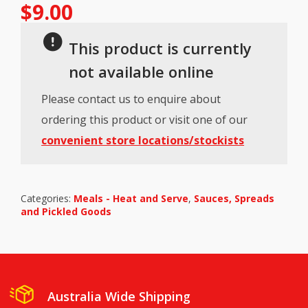
$
9.00
This product is currently
not available online
Please contact us to enquire about
ordering this product or visit one of our
convenient store locations/stockists
Categories:
Meals - Heat and Serve
,
Sauces, Spreads
and Pickled Goods
Australia Wide Shipping