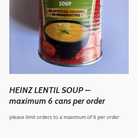
HEINZ LENTIL SOUP –
maximum 6 cans per order
please limit orders to a maximum of 6 per order