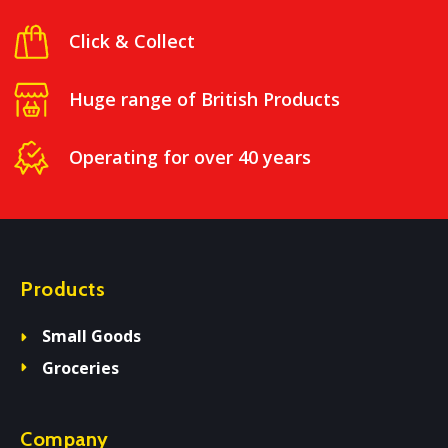
Click & Collect
Huge range of British Products
Operating for over 40 years
Products
Small Goods
Groceries
Company