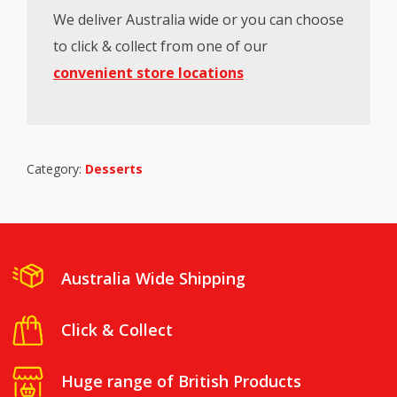
We deliver Australia wide or you can choose
to click & collect from one of our
convenient store locations
Category:
Desserts
Australia Wide Shipping
Click & Collect
Huge range of British Products