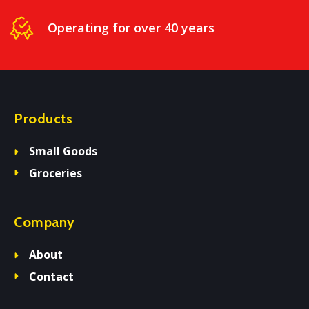
Operating for over 40 years
Products
Small Goods
Groceries
Company
About
Contact