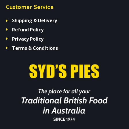
Customer Service
Shipping & Delivery
Refund Policy
Privacy Policy
Terms & Conditions