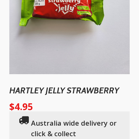
HARTLEY JELLY STRAWBERRY
$
4.95
Australia wide delivery or
click & collect