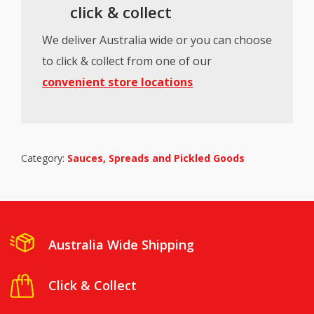
click & collect
We deliver Australia wide or you can choose
to click & collect from one of our
convenient store locations
Category:
Sauces, Spreads and Pickled Goods
Australia Wide Shipping
Click & Collect