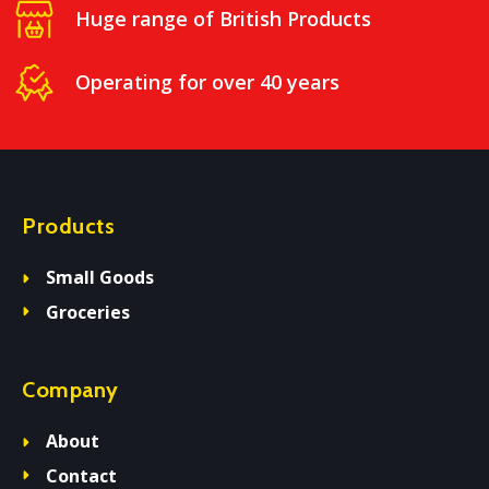
Huge range of British Products
Operating for over 40 years
Products
Small Goods
Groceries
Company
About
Contact