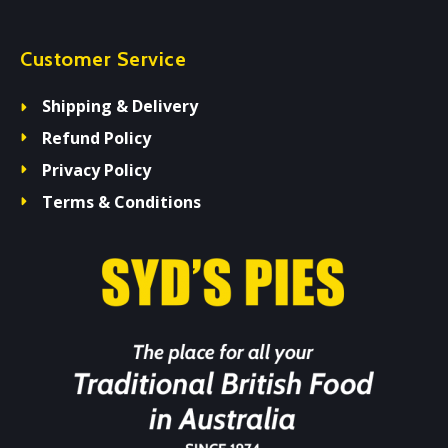
Customer Service
Shipping & Delivery
Refund Policy
Privacy Policy
Terms & Conditions