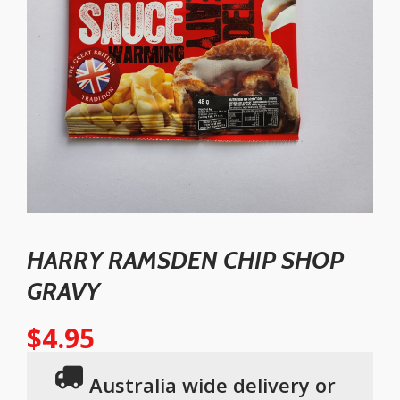
HARRY RAMSDEN CHIP SHOP
GRAVY
$
4.95
Australia wide delivery or