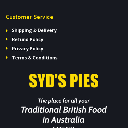
Customer Service
Shipping & Delivery
Refund Policy
Privacy Policy
Terms & Conditions