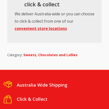
click & collect
We deliver Australia wide or you can choose
to click & collect from one of our
convenient store locations
Category:
Sweets, Chocolates and Lollies
Australia Wide Shipping
Click & Collect