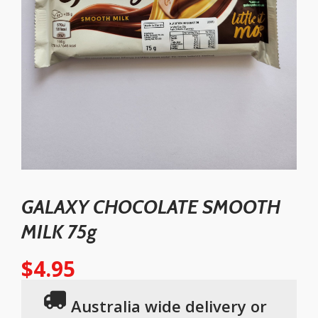
GALAXY CHOCOLATE SMOOTH
MILK 75g
$
4.95
Australia wide delivery or