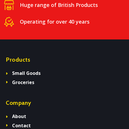
Huge range of British Products
Operating for over 40 years
Products
Small Goods
Groceries
Company
About
Contact