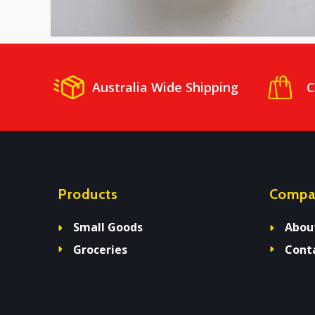
Australia Wide Shipping
C
Products
Compa
Small Goods
Abou
Groceries
Cont