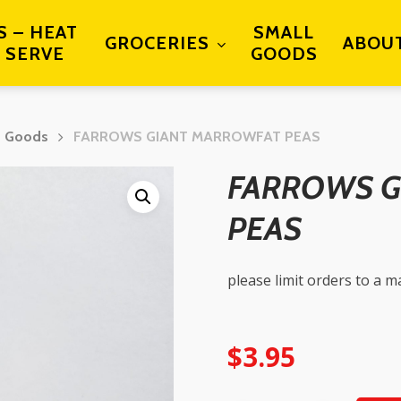
S – HEAT
SMALL
GROCERIES
ABOU
 SERVE
GOODS
d Goods
FARROWS GIANT MARROWFAT PEAS
FARROWS G
PEAS
please limit orders to a 
$
3.95