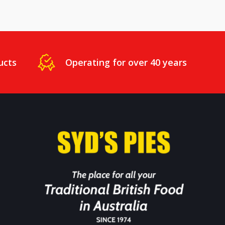
ucts
Operating for over 40 years