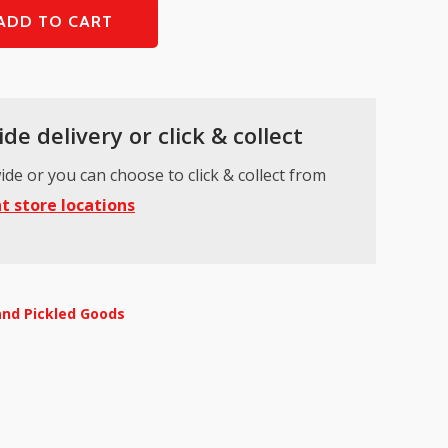
ADD TO CART
de delivery or click & collect
ide or you can choose to click & collect from
t store locations
and Pickled Goods