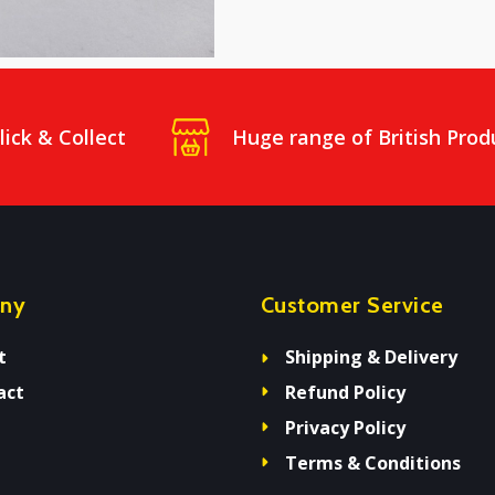
lick & Collect
Huge range of British Prod
ny
Customer Service
t
Shipping & Delivery
act
Refund Policy
Privacy Policy
Terms & Conditions