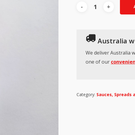
Australia wi
We deliver Australia w
one of our
convenien
Category:
Sauces, Spreads 