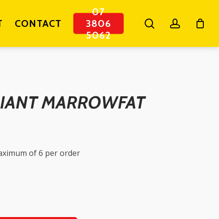
07
search
account
T
CONTACT
3806
5062
IANT MARROWFAT
maximum of 6 per order