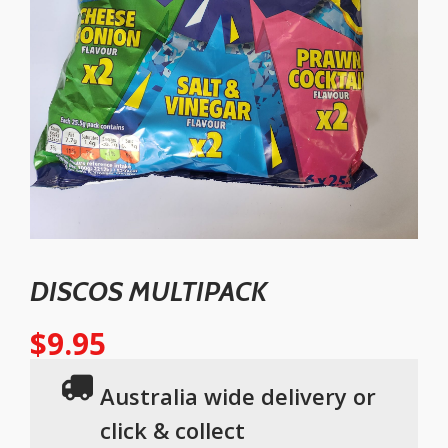
DISCOS MULTIPACK
$
9.95
Australia wide delivery or
click & collect