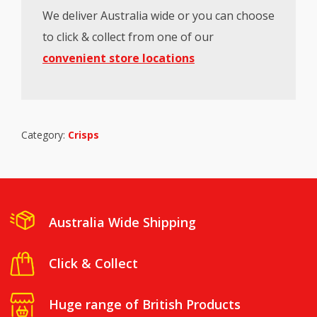
We deliver Australia wide or you can choose
to click & collect from one of our
convenient store locations
Category:
Crisps
Australia Wide Shipping
Click & Collect
Huge range of British Products