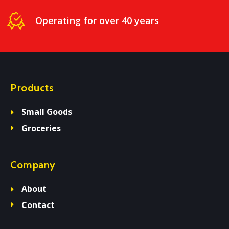
Operating for over 40 years
Products
Small Goods
Groceries
Company
About
Contact