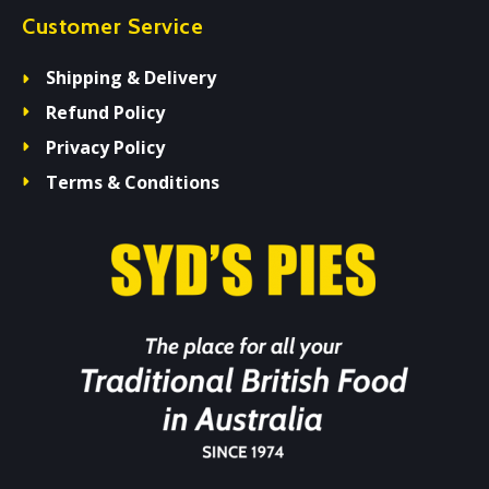
Customer Service
Shipping & Delivery
Refund Policy
Privacy Policy
Terms & Conditions