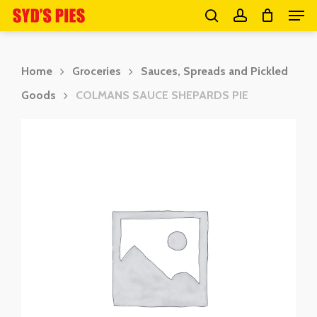
Men
Skip
search
account
to
Close
main
Menu
Home
Groceries
Sauces, Spreads and Pickled
content
Goods
COLMANS SAUCE SHEPARDS PIE