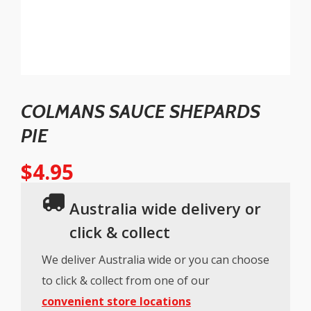
COLMANS SAUCE SHEPARDS
PIE
$
4.95
Australia wide delivery or
click & collect
We deliver Australia wide or you can choose
to click & collect from one of our
convenient store locations