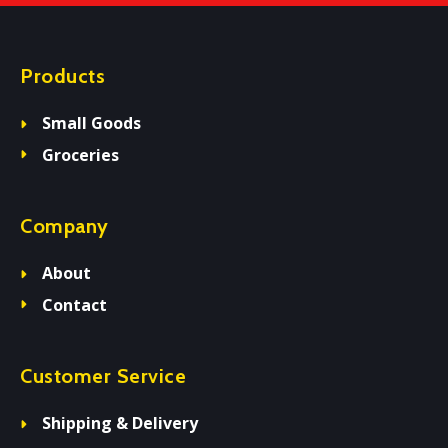
Products
Small Goods
Groceries
Company
About
Contact
Customer Service
Shipping & Delivery