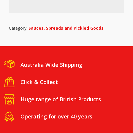
Category:
Sauces, Spreads and Pickled Goods
Australia Wide Shipping
Click & Collect
Huge range of British Products
Operating for over 40 years