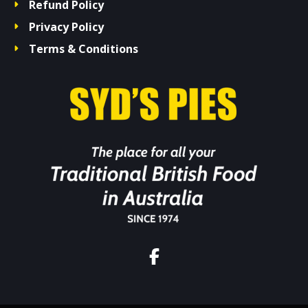
Refund Policy
Privacy Policy
Terms & Conditions