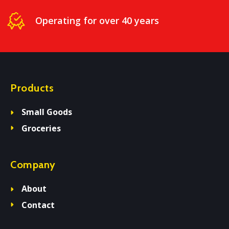
Operating for over 40 years
Products
Small Goods
Groceries
Company
About
Contact