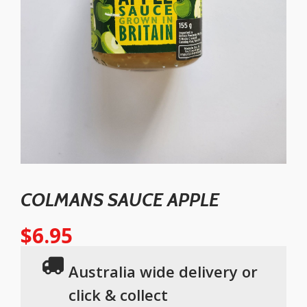
COLMANS SAUCE APPLE
$
6.95
Australia wide delivery or
click & collect