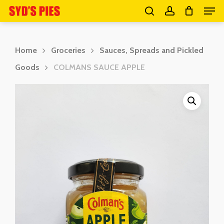
Men
Skip
search
account
to
Close
main
Menu
Home
Groceries
Sauces, Spreads and Pickled
content
Goods
COLMANS SAUCE APPLE