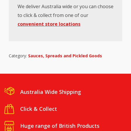
We deliver Australia wide or you can choose
to click & collect from one of our
convenient store locations
Category:
Sauces, Spreads and Pickled Goods
Australia Wide Shipping
Click & Collect
Huge range of British Products