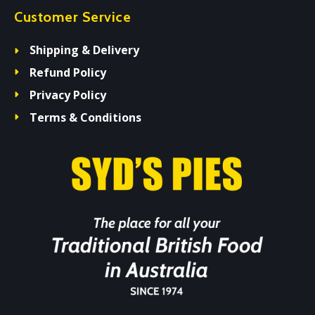
Customer Service
Shipping & Delivery
Refund Policy
Privacy Policy
Terms & Conditions