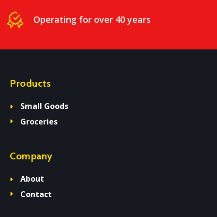
Operating for over 40 years
Products
Small Goods
Groceries
Company
About
Contact