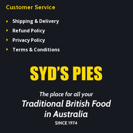
Customer Service
Shipping & Delivery
Refund Policy
Privacy Policy
Terms & Conditions