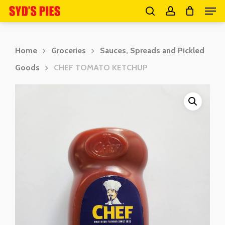
Men
Skip
search
account
to
Close
main
Menu
Home
Groceries
Sauces, Spreads and Pickled
content
Goods
CHEF TOMATO KETCHUP