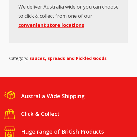
We deliver Australia wide or you can choose
to click & collect from one of our
convenient store locations
Category:
Sauces, Spreads and Pickled Goods
Australia Wide Shipping
Click & Collect
Huge range of British Products