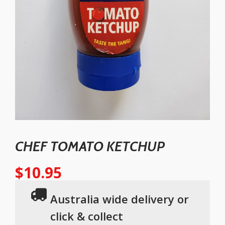
CHEF TOMATO KETCHUP
$
10.95
Australia wide delivery or
click & collect